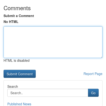
Comments
Submit a Comment
No HTML
HTML is disabled
Report Page
Search
Go
Published News