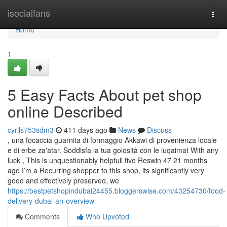
Home
isocialfans
Togg
navi
Home
1
5 Easy Facts About pet shop
online Described
cyrils753sdm3
411 days ago
News
Discuss
, una focaccia guarnita di formaggio Akkawi di provenienza locale
e di erbe za'atar. Soddisfa la tua golosità con le luqaimat With any
luck , This is unquestionably helpfull five Reswin 47 21 months
ago I’m a Recurring shopper to this shop, its significantly very
good and effectively preserved, we
https://bestpetshopindubai24455.bloggerswise.com/43254730/food-
delivery-dubai-an-overview
Comments
Who Upvoted