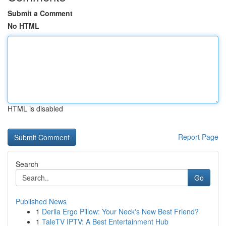
Submit a Comment
No HTML
HTML is disabled
Report Page
Search
Go
Published News
1
Derila Ergo Pillow: Your Neck's New Best Friend?
1
TaleTV IPTV: A Best Entertainment Hub