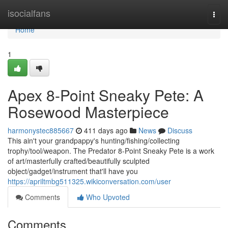
Home
isocialfans
Togg
navi
Home
1
Apex 8-Point Sneaky Pete: A
Rosewood Masterpiece
harmonystec885667
411 days ago
News
Discuss
This ain't your grandpappy's hunting/fishing/collecting
trophy/tool/weapon. The Predator 8-Point Sneaky Pete is a work
of art/masterfully crafted/beautifully sculpted
object/gadget/instrument that'll have you
https://apriltmbg511325.wikiconversation.com/user
Comments
Who Upvoted
Comments