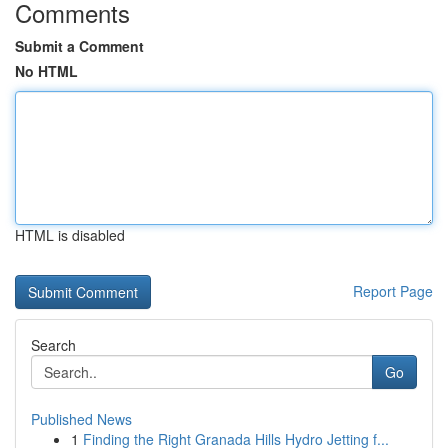
Comments
Submit a Comment
No HTML
HTML is disabled
Report Page
Search
Go
Published News
1
Finding the Right Granada Hills Hydro Jetting f...