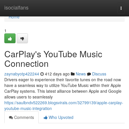
Home
isocialfans
Togg
navi
Home
1
CarPlay's YouTube Music
Connection
zaynabyotp422244
412 days ago
News
Discuss
Drivers eager to experience their favorite tunes on the road now
have a seamless way to utilize YouTube Music within their Apple
CarPlay systems. This latest alliance between Apple and Google
allows users to seamlessly
https://saulbndv522269.blogsvirals.com/32799139/apple-carplay-
youtube-music-integration
Comments
Who Upvoted