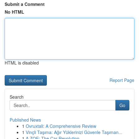
Submit a Comment
No HTML
HTML is disabled
Report Page
Search
Go
Published News
1
Ovruxtali: A Comprehensive Review
1
Vinçli Taşıma: Ağır Yüklerinizi Güvenle Taşıman...
1
A ZOE: The Car Revolution