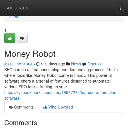
Home
isocialfans
Togg
navi
Home
1
Money Robot
jessellmb743046
412 days ago
News
Discuss
SEO can be a time-consuming and demanding process. That's
where tools like Money Robot come in handy. This powerful
software offers a arsenal of features designed to automate
various SEO tasks, freeing up your
https://xyzbookmarks.com/story19577274/top-seo-automation-
software
Comments
Who Upvoted
Comments