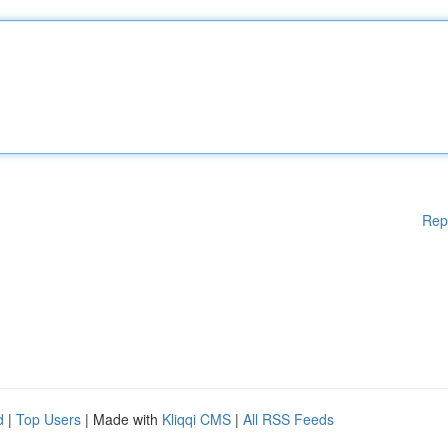
Rep
d
|
Top Users
| Made with
Kliqqi CMS
|
All RSS Feeds