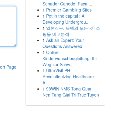
Senador Canedo: Faça ...
1
Premier Gambling Sites
1
Pot in the capital : A
Developing Undergrou...
1
일본직구, 득템의 모든 것! 쇼
핑몰 비교분석
1
Ask an Expert: Your
Questions Answered
1
Online-
Kinderwunschbegleitung: Ihr
Weg zur Schw...
ort Page
1
UltraVisit PH:
Revolutionizing Healthcare
A...
1
98WIN NMS Tong Quan
Nen Tang Giai Tri Truc Tuyen