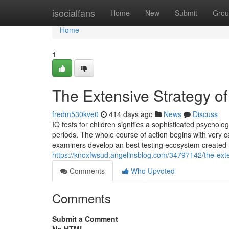
Home
isocialfans
Home
New
Submit
Grou
Home
1
The Extensive Strategy of
fredm530kve0
414 days ago
News
Discuss
IQ tests for children signifies a sophisticated psychol
periods. The whole course of action begins with very ca
examiners develop an best testing ecosystem created to 
https://knoxfwsud.angelinsblog.com/34797142/the-exte
Comments
Who Upvoted
Comments
Submit a Comment