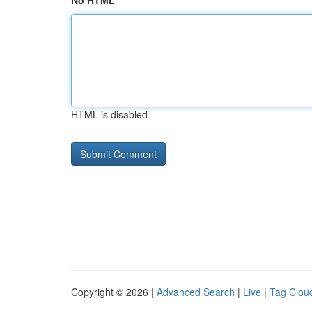
No HTML
HTML is disabled
Copyright © 2026 |
Advanced Search
|
Live
|
Tag Clou