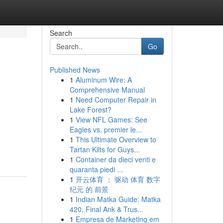
Search
Go
Published News
1
Aluminum Wire: A
Comprehensive Manual
1
Need Computer Repair in
Lake Forest?
1
View NFL Games: See
o
Eagles vs. premier le...
1
This Ultimate Overview to
Tartan Kilts for Guys...
1
Container da dieci venti e
quaranta piedi ...
1
开云体育 ： 驱动 体育 数字
纪元 的 前景
1
Indian Matka Guide: Matka
420, Final Ank & Trus...
1
Empresa de Marketing em