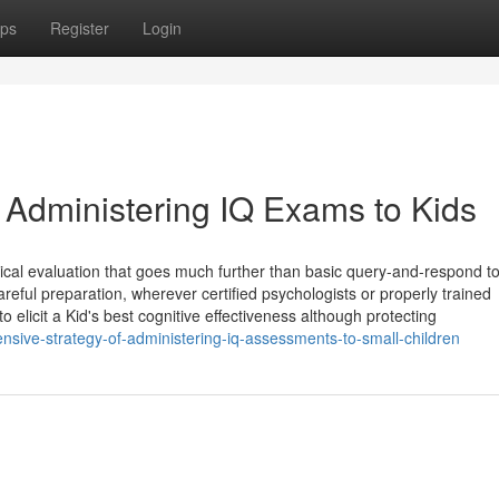
ps
Register
Login
 Administering IQ Exams to Kids
ogical evaluation that goes much further than basic query-and-respond t
reful preparation, wherever certified psychologists or properly trained
elicit a Kid's best cognitive effectiveness although protecting
nsive-strategy-of-administering-iq-assessments-to-small-children