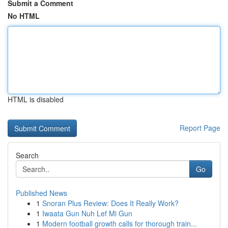
Submit a Comment
No HTML
HTML is disabled
Report Page
Search
Go
Published News
1
Snoran Plus Review: Does It Really Work?
1
Iwaata Gun Nuh Lef Mi Gun
1
Modern football growth calls for thorough train...