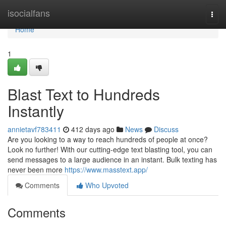
Home
isocialfans
Togg
navi
Home
1
Blast Text to Hundreds
Instantly
annietavf783411
412 days ago
News
Discuss
Are you looking to a way to reach hundreds of people at once?
Look no further! With our cutting-edge text blasting tool, you can
send messages to a large audience in an instant. Bulk texting has
never been more
https://www.masstext.app/
Comments
Who Upvoted
Comments