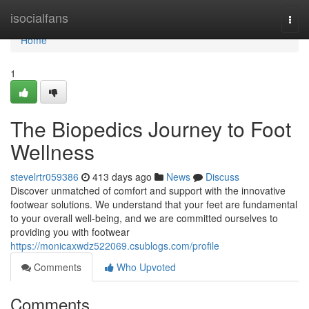
Home
isocialfans
Togg
navi
Home
1
The Biopedics Journey to Foot
Wellness
stevelrtr059386
413 days ago
News
Discuss
Discover unmatched of comfort and support with the innovative
footwear solutions. We understand that your feet are fundamental
to your overall well-being, and we are committed ourselves to
providing you with footwear
https://monicaxwdz522069.csublogs.com/profile
Comments
Who Upvoted
Comments