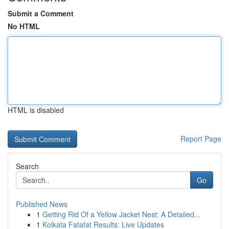
Submit a Comment
No HTML
HTML is disabled
Report Page
Search
Go
Published News
1
Getting Rid Of a Yellow Jacket Nest: A Detailed...
1
Kolkata Fatafat Results: Live Updates