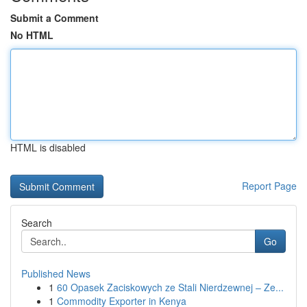
Submit a Comment
No HTML
HTML is disabled
Report Page
Search
Go
Published News
1
60 Opasek Zaciskowych ze Stali Nierdzewnej – Ze...
1
Commodity Exporter in Kenya