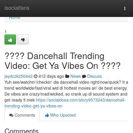
Home
isocialfans
Togg
navi
Home
1
???? Dancehall Trending
Video: Get Ya Vibes On ????
jaydczk250442
412 days ago
News
Discuss
Yuh see/watchin'/checkin' dis dancehall video right/now/quick? It a
trend worldwide/fast/viral wid di hottest moves an' de best energy.
De vibes are crazy/mad/wicked, so crank up di sound system and
get ready fi mek
https://socialdosa.com/story9573243/dancehall-
trending-video-get-ya-vibes-on
Comments
Who Upvoted
Comments