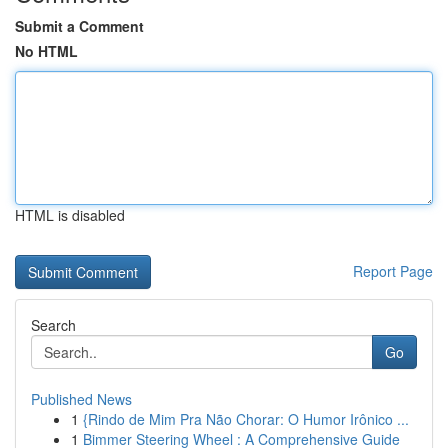
Submit a Comment
No HTML
HTML is disabled
Report Page
Search
Go
Published News
1
{Rindo de Mim Pra Não Chorar: O Humor Irônico ...
1
Bimmer Steering Wheel : A Comprehensive Guide