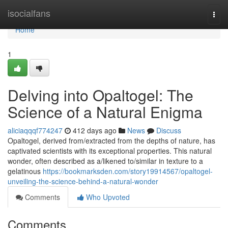
Home
isocialfans
Togg
navi
Home
1
Delving into Opaltogel: The
Science of a Natural Enigma
aliciaqqqf774247
412 days ago
News
Discuss
Opaltogel, derived from/extracted from the depths of nature, has
captivated scientists with its exceptional properties. This natural
wonder, often described as a/likened to/similar in texture to a
gelatinous
https://bookmarksden.com/story19914567/opaltogel-
unveiling-the-science-behind-a-natural-wonder
Comments
Who Upvoted
Comments