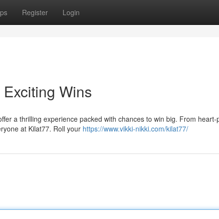
ps
Register
Login
 Exciting Wins
 offer a thrilling experience packed with chances to win big. From heart
eryone at Kilat77. Roll your
https://www.vikki-nikki.com/kilat77/