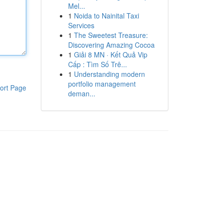
Mel...
1
Noida to Nainital Taxi
Services
1
The Sweetest Treasure:
Discovering Amazing Cocoa
1
Giải 8 MN · Kết Quả Vip
Cấp : Tìm Số Trê...
1
Understanding modern
portfolio management
ort Page
deman...