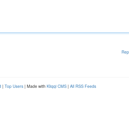
Rep
d
|
Top Users
| Made with
Kliqqi CMS
|
All RSS Feeds