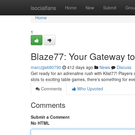
Home
isocialfans
Home
New
Submit
Grou
Home
1
Blaze77: Your Gateway to
marczjja680790
412 days ago
News
Discuss
Get ready for an adrenaline rush with Kilat77! Players
slots to exciting table games, there's something for ev
Comments
Who Upvoted
Comments
Submit a Comment
No HTML