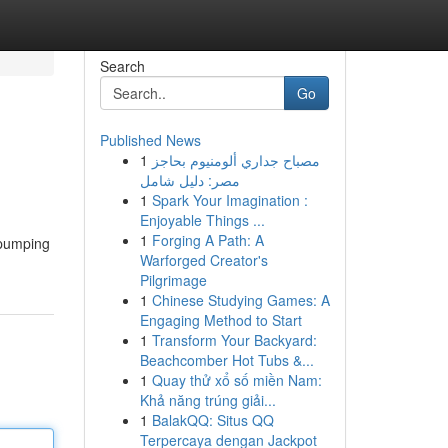
Search
Go
Published News
1
مصباح جداري ألومنيوم بحاجز
مصر: دليل شامل
1
Spark Your Imagination :
Enjoyable Things ...
1
Forging A Path: A
-pumping
Warforged Creator's
Pilgrimage
1
Chinese Studying Games: A
Engaging Method to Start
1
Transform Your Backyard:
Beachcomber Hot Tubs &...
1
Quay thử xổ số miền Nam:
Khả năng trúng giải...
1
BalakQQ: Situs QQ
Terpercaya dengan Jackpot