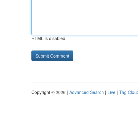
HTML is disabled
Copyright © 2026 |
Advanced Search
|
Live
|
Tag Clou