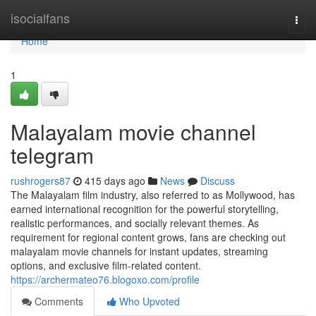
Home
isocialfans
Togg
navi
Home
1
Malayalam movie channel
telegram
rushrogers87
415 days ago
News
Discuss
The Malayalam film industry, also referred to as Mollywood, has
earned international recognition for the powerful storytelling,
realistic performances, and socially relevant themes. As
requirement for regional content grows, fans are checking out
malayalam movie channels for instant updates, streaming
options, and exclusive film-related content.
https://archermateo76.blogoxo.com/profile
Comments
Who Upvoted