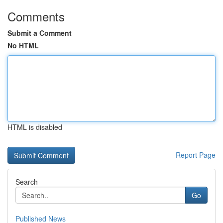
Comments
Submit a Comment
No HTML
HTML is disabled
Report Page
Search
Go
Published News