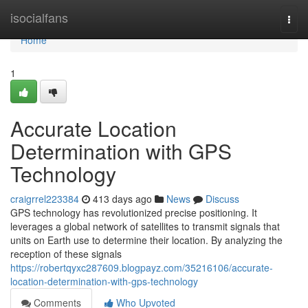
Home
isocialfans
Togg
navi
Home
1
Accurate Location
Determination with GPS
Technology
craigrrel223384
413 days ago
News
Discuss
GPS technology has revolutionized precise positioning. It
leverages a global network of satellites to transmit signals that
units on Earth use to determine their location. By analyzing the
reception of these signals
https://robertqyxc287609.blogpayz.com/35216106/accurate-
location-determination-with-gps-technology
Comments
Who Upvoted