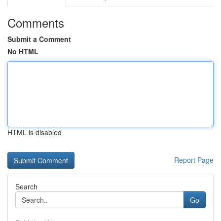
Comments
Submit a Comment
No HTML
HTML is disabled
Report Page
Search
Go