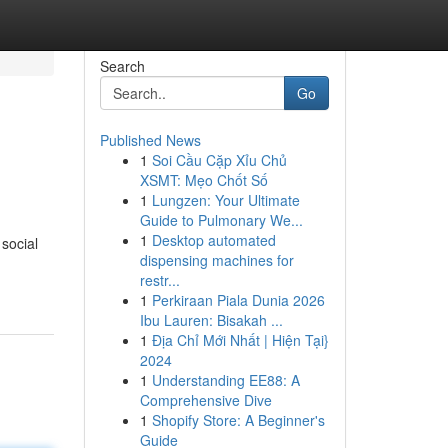
Search
Go
Published News
1
Soi Cầu Cặp Xỉu Chủ
XSMT: Mẹo Chốt Số
1
Lungzen: Your Ultimate
Guide to Pulmonary We...
1
Desktop automated
 social
dispensing machines for
restr...
1
Perkiraan Piala Dunia 2026
Ibu Lauren: Bisakah ...
1
Địa Chỉ Mới Nhất | Hiện Tại}
2024
1
Understanding EE88: A
Comprehensive Dive
1
Shopify Store: A Beginner's
Guide