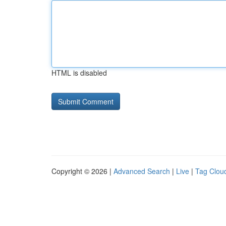
HTML is disabled
Copyright © 2026 |
Advanced Search
|
Live
|
Tag Clou