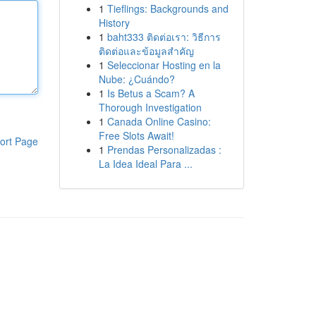
1
Tieflings: Backgrounds and
History
1
baht333 ติดต่อเรา: วิธีการ
ติดต่อและข้อมูลสำคัญ
1
Seleccionar Hosting en la
Nube: ¿Cuándo?
1
Is Betus a Scam? A
Thorough Investigation
1
Canada Online Casino:
Free Slots Await!
ort Page
1
Prendas Personalizadas :
La Idea Ideal Para ...