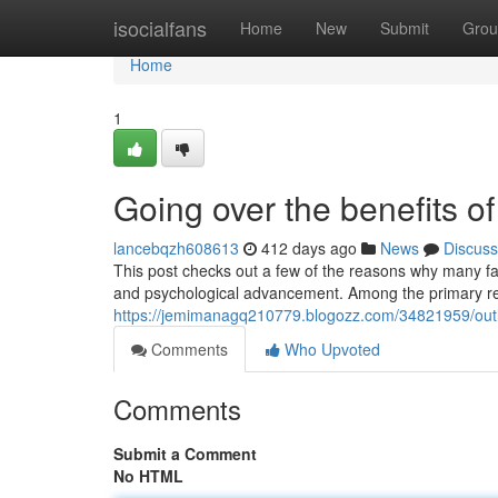
Home
isocialfans
Home
New
Submit
Grou
Home
1
Going over the benefits of
lancebqzh608613
412 days ago
News
Discuss
This post checks out a few of the reasons why many fami
and psychological advancement. Among the primary r
https://jemimanagq210779.blogozz.com/34821959/outlin
Comments
Who Upvoted
Comments
Submit a Comment
No HTML