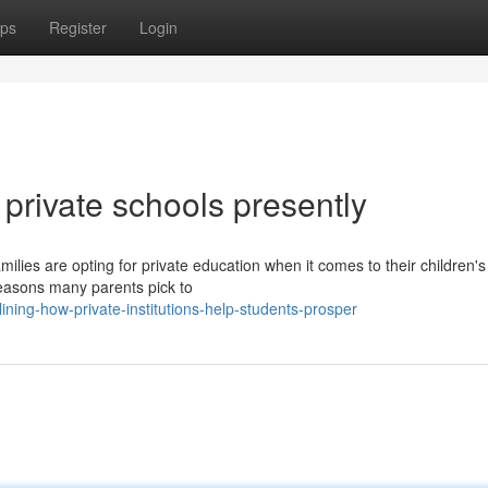
ps
Register
Login
 private schools presently
lies are opting for private education when it comes to their children's
easons many parents pick to
ing-how-private-institutions-help-students-prosper