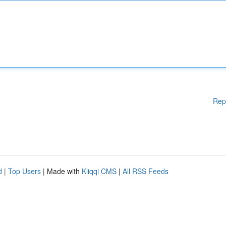
Rep
d
|
Top Users
| Made with
Kliqqi CMS
|
All RSS Feeds