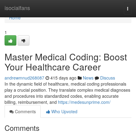
Home
isocialfans
Togg
navi
Home
1
Master Medical Coding: Boost
Your Healthcare Career
andrewmnud268087
415 days ago
News
Discuss
In the dynamic field of healthcare, medical coding professionals
play a crucial position. They translate complex medical diagnoses
and procedures into standardized codes, enabling accurate
billing, reimbursement, and
https://medesunprime.com/
Comments
Who Upvoted
Comments