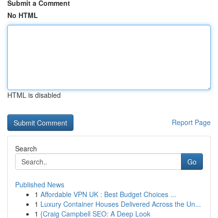
Submit a Comment
No HTML
HTML is disabled
Report Page
Search
Go
Published News
1
Affordable VPN UK : Best Budget Choices ...
1
Luxury Container Houses Delivered Across the Un...
1
{Craig Campbell SEO: A Deep Look