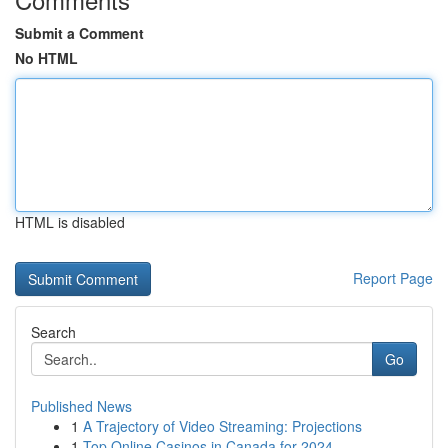
Submit a Comment
No HTML
HTML is disabled
Report Page
Search
Go
Published News
1
A Trajectory of Video Streaming: Projections
1
Top Online Casinos in Canada for 2024