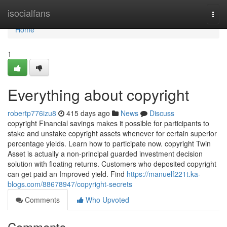
Home
isocialfans
Togg
navi
Home
1
Everything about copyright
robertp776izu8
415 days ago
News
Discuss
copyright Financial savings makes it possible for participants to
stake and unstake copyright assets whenever for certain superior
percentage yields. Learn how to participate now. copyright Twin
Asset is actually a non-principal guarded investment decision
solution with floating returns. Customers who deposited copyright
can get paid an Improved yield. Find
https://manuelf221t.ka-
blogs.com/88678947/copyright-secrets
Comments
Who Upvoted
Comments