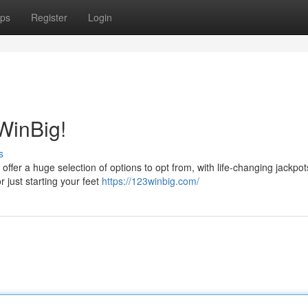
ps
Register
Login
WinBig!
s
ffer a huge selection of options to opt from, with life-changing jackpot
 just starting your feet
https://123winbig.com/