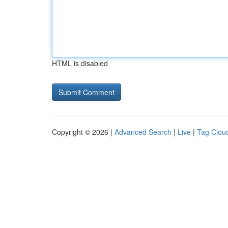
HTML is disabled
Copyright © 2026 |
Advanced Search
|
Live
|
Tag Clou