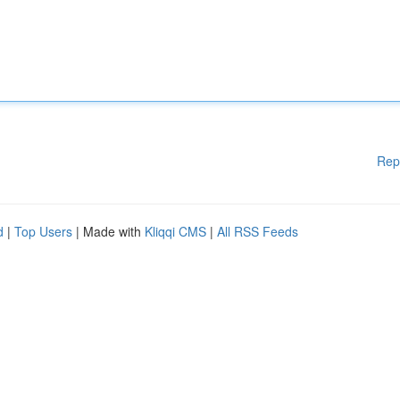
Rep
d
|
Top Users
| Made with
Kliqqi CMS
|
All RSS Feeds