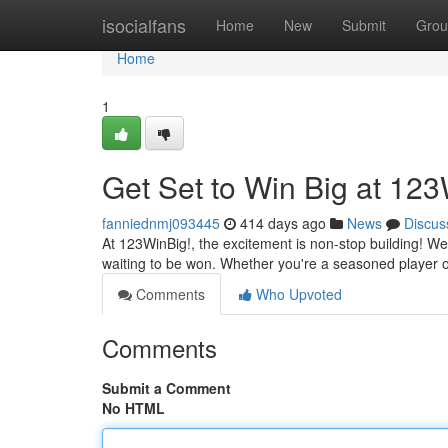
Home
isocialfans
Home
New
Submit
Grou
Home
1
Get Set to Win Big at 123
fanniednmj093445
414 days ago
News
Discus
At 123WinBig!, the excitement is non-stop building! We o
waiting to be won. Whether you're a seasoned player or
Comments
Who Upvoted
Comments
Submit a Comment
No HTML