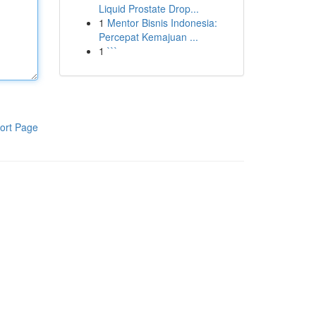
Liquid Prostate Drop...
1
Mentor Bisnis Indonesia:
Percepat Kemajuan ...
1
```
ort Page