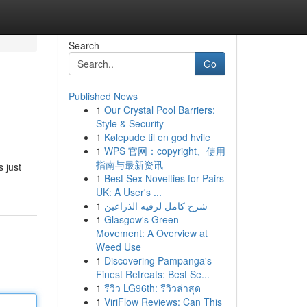
Search
Go
Published News
1
Our Crystal Pool Barriers:
Style & Security
1
Kølepude til en god hvile
1
WPS 官网：copyright、使用
指南与最新资讯
s just
1
Best Sex Novelties for Pairs
UK: A User's ...
1
شرح كامل لرقيه الذراعين
1
Glasgow's Green
Movement: A Overview at
Weed Use
1
Discovering Pampanga's
Finest Retreats: Best Se...
1
รีวิว LG96th: รีวิวล่าสุด
1
ViriFlow Reviews: Can This