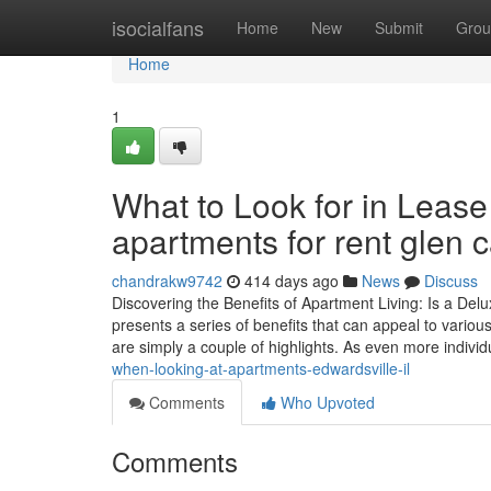
Home
isocialfans
Home
New
Submit
Grou
Home
1
What to Look for in Leas
apartments for rent glen c
chandrakw9742
414 days ago
News
Discuss
Discovering the Benefits of Apartment Living: Is a Delu
presents a series of benefits that can appeal to variou
are simply a couple of highlights. As even more indivi
when-looking-at-apartments-edwardsville-il
Comments
Who Upvoted
Comments