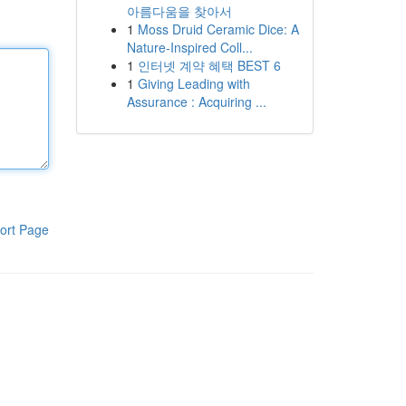
아름다움을 찾아서
1
Moss Druid Ceramic Dice: A
Nature-Inspired Coll...
1
인터넷 계약 혜택 BEST 6
1
Giving Leading with
Assurance : Acquiring ...
ort Page