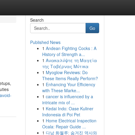
Search
Go
Published News
1
Andean Fighting Cocks : A
History of Strength a...
1
Ανακαλύψτε τη Μαγεία
της Ταβέρνας Μύτικα
1
Myoglow Reviews: Do
These Items Really Perform?
etups,
1
Enhancing Your Efficiency
uties
with These Marke...
avoid-
1
cancer is influenced by a
intricate mix of ...
1
Kedai Indo: Oase Kuliner
Indonesia di Poi Pet
1
Home Electrical Inspection
Ocala: Repair Guide ...
1
다낭 화월루: 숨겨진 역사와