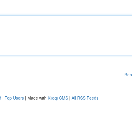
Rep
d
|
Top Users
| Made with
Kliqqi CMS
|
All RSS Feeds