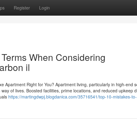
ps
Register
Login
e Terms When Considering
arbon il
xe Apartment Right for You? Apartment living, particularly in high-end s
s way of lives. Boosted facilities, prime locations, and reduced upkeep d
duals
https://martingdwpj.blogdanica.com/35716541/top-10-mistakes-to-