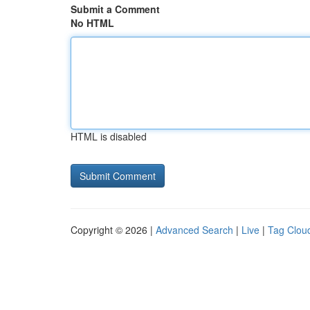
Submit a Comment
No HTML
HTML is disabled
Copyright © 2026 |
Advanced Search
|
Live
|
Tag Clou