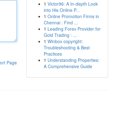
1
Victor96: A In-depth Look
into His Online P...
1
Online Promotion Firms in
Chennai : Find ...
1
Leading Forex Provider for
Gold Trading : ...
1
Winbox copyright:
Troubleshooting & Best
Practices
1
Understanding Properties:
ort Page
A Comprehensive Guide