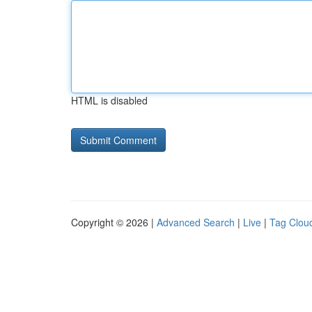
HTML is disabled
Copyright © 2026 |
Advanced Search
|
Live
|
Tag Clou