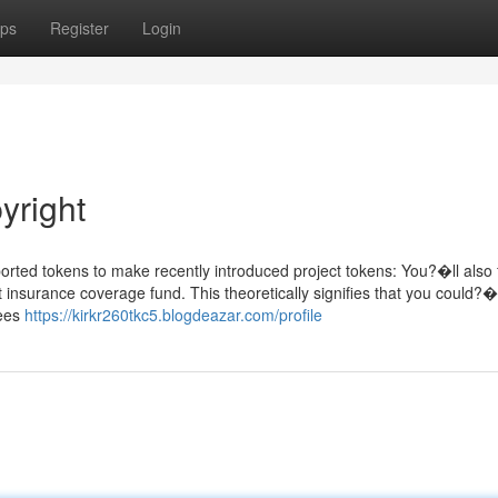
ps
Register
Login
yright
rted tokens to make recently introduced project tokens: You?�ll also f
 insurance coverage fund. This theoretically signifies that you could?�
fees
https://kirkr260tkc5.blogdeazar.com/profile