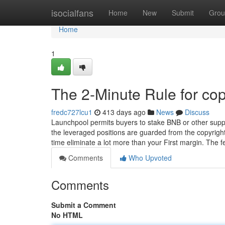
Home
isocialfans
Home
New
Submit
Grou
Home
1
The 2-Minute Rule for cop
fredc727lcu1
413 days ago
News
Discuss
Launchpool permits buyers to stake BNB or other suppo
the leveraged positions are guarded from the copyright
time eliminate a lot more than your First margin. The 
Comments
Who Upvoted
Comments
Submit a Comment
No HTML