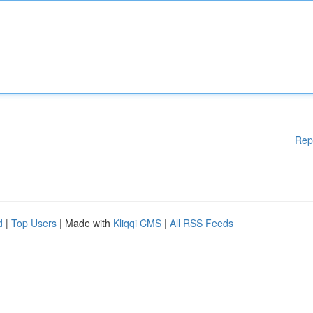
Rep
d
|
Top Users
| Made with
Kliqqi CMS
|
All RSS Feeds