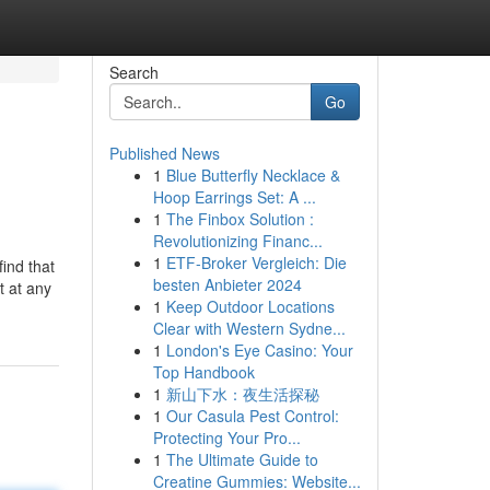
Search
Go
Published News
1
Blue Butterfly Necklace &
Hoop Earrings Set: A ...
1
The Finbox Solution :
Revolutionizing Financ...
1
ETF-Broker Vergleich: Die
ind that
besten Anbieter 2024
t at any
1
Keep Outdoor Locations
Clear with Western Sydne...
1
London's Eye Casino: Your
Top Handbook
1
新山下水：夜生活探秘
1
Our Casula Pest Control:
Protecting Your Pro...
1
The Ultimate Guide to
Creatine Gummies: Website...