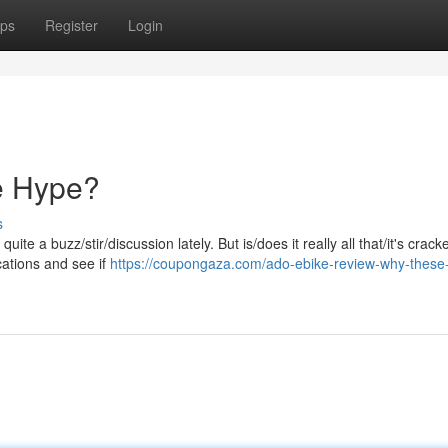
ps
Register
Login
e Hype?
s
e a buzz/stir/discussion lately. But is/does it really all that/it's crack
ications and see if
https://coupongaza.com/ado-ebike-review-why-these-e