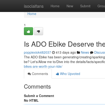
Home
isocialfans
Home
New
Submit
Grou
Home
1
Is ADO Ebike Deserve th
poppiexiok482037
413 days ago
News
Discus
The ADO Ebike has been generating/creating/sparking quit
be? Let's/Allow me to/Dive into the details/facts/specif
bikes-are-worth-your-ride/
Comments
Who Upvoted
Comments
Submit a Comment
No HTML