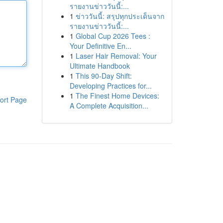
รายงานข่าววันนี้:...
1
ข่าววันนี้: สรุปทุกประเด็นจาก
รายงานข่าววันนี้:...
1
Global Cup 2026 Tees :
Your Definitive En...
1
Laser Hair Removal: Your
Ultimate Handbook
1
This 90-Day Shift:
Developing Practices for...
1
The Finest Home Devices:
ort Page
A Complete Acquisition...