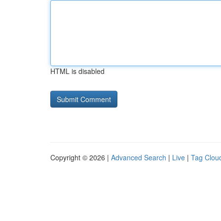
HTML is disabled
Copyright © 2026 |
Advanced Search
|
Live
|
Tag Clou