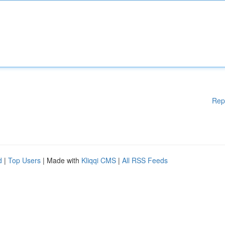
Rep
d
|
Top Users
| Made with
Kliqqi CMS
|
All RSS Feeds