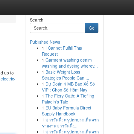
Search
Go
Published News
1
I Cannot Fulfill This
Request
1
Garment washing denim
washing and dyeing wherev...
1
Basic Weight Loss
ed up to
Strategies People Can ...
lectric-
1
Dự Đoán 4 MB Bao Xổ Số
VIP : Chọn Số Hôm Nay
1
The Fiery Oath: A Tiefling
Paladin's Tale
1
EU Baby Formula Direct
Supply Handbook
1
ข่าววันนี้: สรุปทุกประเด็นจาก
รายงานข่าววันนี้:...
1
ข่าววันนี้: สรุปทุกประเด็นจาก