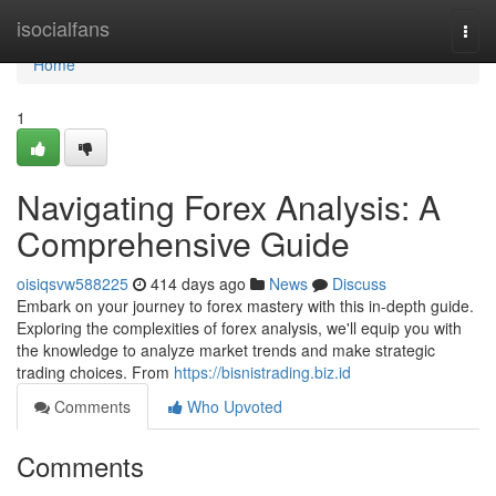
Home
isocialfans
Togg
navi
Home
1
Navigating Forex Analysis: A
Comprehensive Guide
oisiqsvw588225
414 days ago
News
Discuss
Embark on your journey to forex mastery with this in-depth guide.
Exploring the complexities of forex analysis, we'll equip you with
the knowledge to analyze market trends and make strategic
trading choices. From
https://bisnistrading.biz.id
Comments
Who Upvoted
Comments