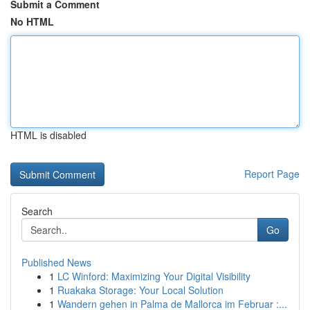
Submit a Comment
No HTML
HTML is disabled
Report Page
Search
Go
Published News
1
LC Winford: Maximizing Your Digital Visibility
1
Ruakaka Storage: Your Local Solution
1
Wandern gehen in Palma de Mallorca im Februar :...