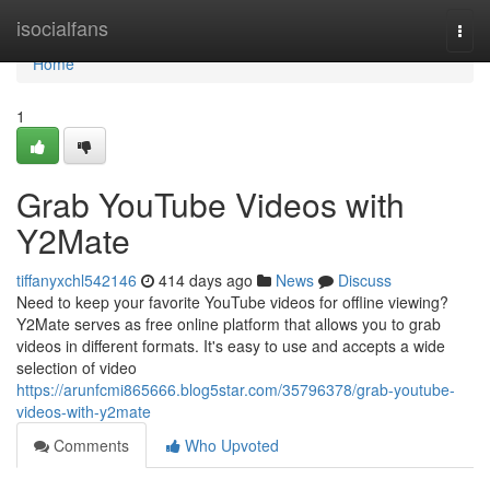
Home
isocialfans
Togg
navi
Home
1
Grab YouTube Videos with
Y2Mate
tiffanyxchl542146
414 days ago
News
Discuss
Need to keep your favorite YouTube videos for offline viewing?
Y2Mate serves as free online platform that allows you to grab
videos in different formats. It's easy to use and accepts a wide
selection of video
https://arunfcmi865666.blog5star.com/35796378/grab-youtube-
videos-with-y2mate
Comments
Who Upvoted