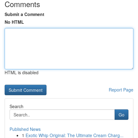
Comments
Submit a Comment
No HTML
HTML is disabled
Report Page
Search
Go
Published News
1
Exotic Whip Original: The Ultimate Cream Charg...