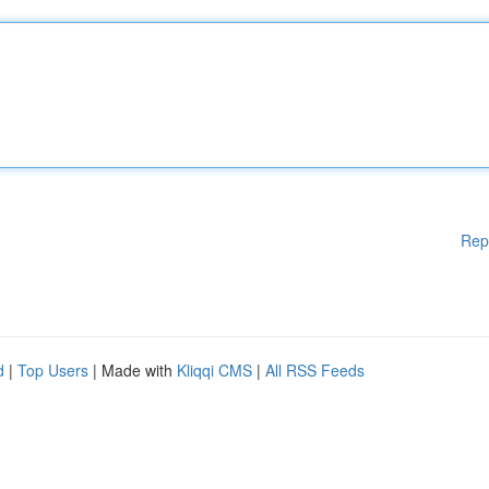
Rep
d
|
Top Users
| Made with
Kliqqi CMS
|
All RSS Feeds