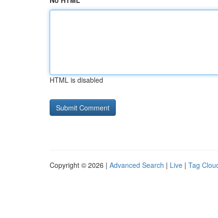
No HTML
HTML is disabled
Copyright © 2026 |
Advanced Search
|
Live
|
Tag Clou