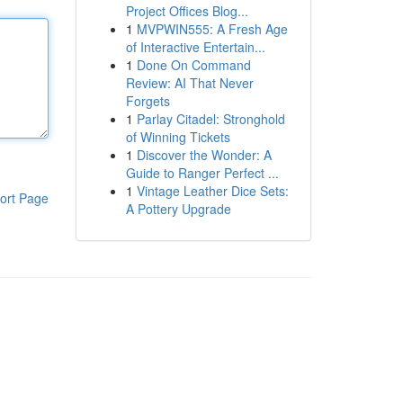
Project Offices Blog...
1
MVPWIN555: A Fresh Age
of Interactive Entertain...
1
Done On Command
Review: AI That Never
Forgets
1
Parlay Citadel: Stronghold
of Winning Tickets
1
Discover the Wonder: A
Guide to Ranger Perfect ...
1
Vintage Leather Dice Sets:
ort Page
A Pottery Upgrade