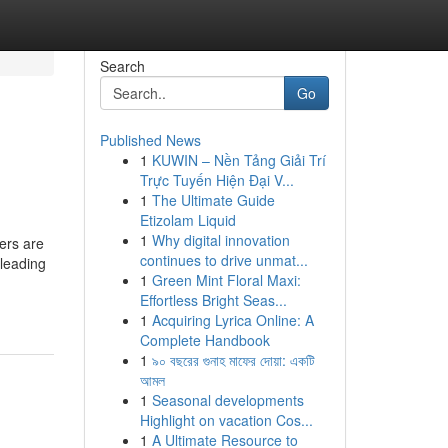
Search
Go
Published News
1
KUWIN – Nền Tảng Giải Trí
Trực Tuyến Hiện Đại V...
1
The Ultimate Guide
Etizolam Liquid
1
Why digital innovation
ers are
continues to drive unmat...
leading
1
Green Mint Floral Maxi:
Effortless Bright Seas...
1
Acquiring Lyrica Online: A
Complete Handbook
1
৯০ বছরের গুনাহ মাফের দোয়া: একটি
আমল
1
Seasonal developments
Highlight on vacation Cos...
1
A Ultimate Resource to