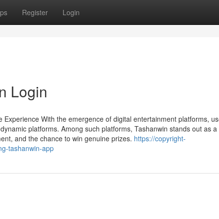
ps
Register
Login
n Login
 Experience With the emergence of digital entertainment platforms, us
dynamic platforms. Among such platforms, Tashanwin stands out as a 
ement, and the chance to win genuine prizes.
https://copyright-
ing-tashanwin-app