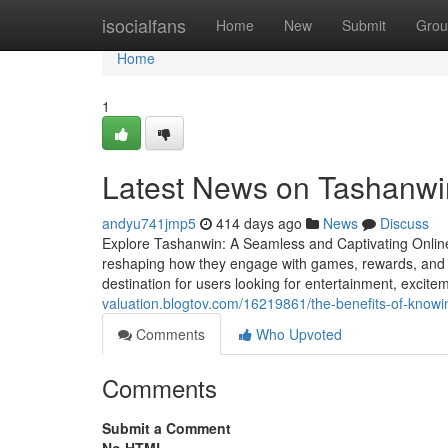
Home
isocialfans
Home
New
Submit
Grou
Home
1
Latest News on Tashanwi
andyu741jmp5
414 days ago
News
Discuss
Explore Tashanwin: A Seamless and Captivating Online
reshaping how they engage with games, rewards, and 
destination for users looking for entertainment, excit
valuation.blogtov.com/16219861/the-benefits-of-know
Comments
Who Upvoted
Comments
Submit a Comment