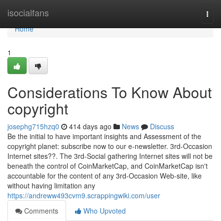
Home
isocialfans
Togg
navi
Home
1
Considerations To Know About
copyright
josephg715hzq0
414 days ago
News
Discuss
Be the initial to have important insights and Assessment of the
copyright planet: subscribe now to our e-newsletter. 3rd-Occasion
Internet sites??. The 3rd-Social gathering Internet sites will not be
beneath the control of CoinMarketCap, and CoinMarketCap isn't
accountable for the content of any 3rd-Occasion Web-site, like
without having limitation any
https://andreww493cvm9.scrappingwiki.com/user
Comments
Who Upvoted