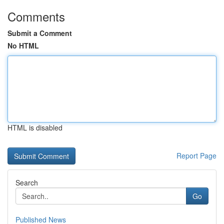
Comments
Submit a Comment
No HTML
HTML is disabled
Report Page
Search
Go
Published News