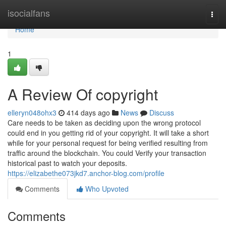
Home
isocialfans
Togg
navi
Home
1
A Review Of copyright
elleryn048ohx3
414 days ago
News
Discuss
Care needs to be taken as deciding upon the wrong protocol
could end in you getting rid of your copyright. It will take a short
while for your personal request for being verified resulting from
traffic around the blockchain. You could Verify your transaction
historical past to watch your deposits.
https://elizabethe073jkd7.anchor-blog.com/profile
Comments
Who Upvoted
Comments