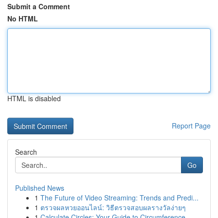
Submit a Comment
No HTML
HTML is disabled
Report Page
Search
Go
Published News
1
The Future of Video Streaming: Trends and Predi...
1
ตรวจผลหวยออนไลน์: วิธีตรวจสอบผลรางวัลง่ายๆ
1
Calculate Circles: Your Guide to Circumference