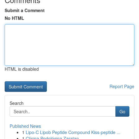
Submit a Comment
No HTML
HTML is disabled
Report Page
Search
Go
Published News
1
Lipo-C Lipob Peptide Compound Kiss-peptide ...
1
Clínica Podológica Zaratan