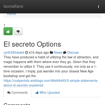
Home
isocialfans
Togg
navi
Home
1
El secreto Options
cyrilr383daw4
416 days ago
News
Discuss
They have produced a habit of utilizing the law of attraction, and
magic happens with them where ever they go. Given that they
remember to utilize it. They use it continuously, not only as a 1-
time occasion. I imply, just wander into your closest New Age
bookshop and get the
https://codysnhdx.aioblogs.com/88499493/5-simple-statements-
about-el-secreto-explained
Comments
Who Upvoted
Comments