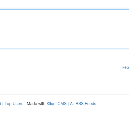
Rep
d
|
Top Users
| Made with
Kliqqi CMS
|
All RSS Feeds