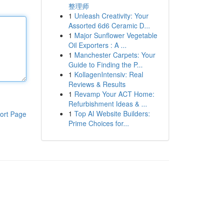
整理师
1
Unleash Creativity: Your
Assorted 6d6 Ceramic D...
1
Major Sunflower Vegetable
Oil Exporters : A ...
1
Manchester Carpets: Your
Guide to Finding the P...
1
KollagenIntensiv: Real
Reviews & Results
1
Revamp Your ACT Home:
Refurbishment Ideas & ...
1
Top AI Website Builders:
ort Page
Prime Choices for...