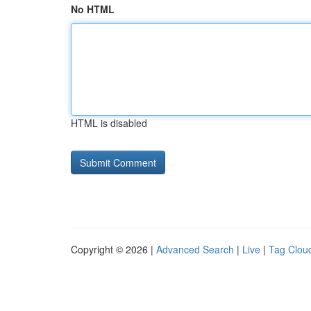
No HTML
HTML is disabled
Copyright © 2026 |
Advanced Search
|
Live
|
Tag Clou