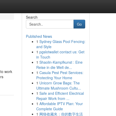
Search
Go
Published News
1
Sydney Glass Pool Fencing:
and Style
1
pgslotwallet contact us: Get
in Touch
1
Shaolin-Kampfkunst : Eine
Reise in die Welt de...
 to work
1
Casula Pest Pest Services:
ors
Protecting Your Home
1
Unicorn Grow Bags: The
Ultimate Mushroom Cultu...
1
Safe and Efficient Electrical
Repair Work from ...
1
Affordable IPTV Plan: Your
Complete Guide
1
网络收藏夹：你的数字生活