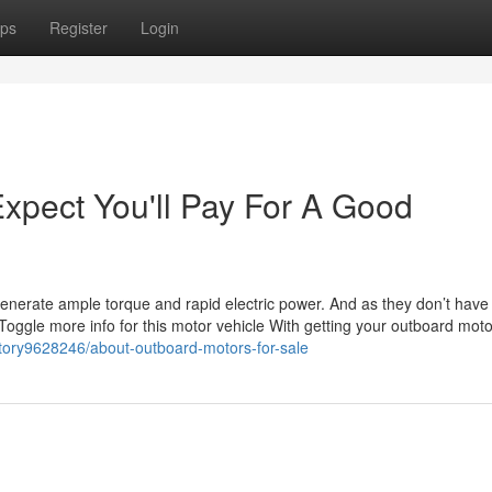
ps
Register
Login
pect You'll Pay For A Good
e
generate ample torque and rapid electric power. And as they don’t have
Toggle more info for this motor vehicle With getting your outboard mot
m/story9628246/about-outboard-motors-for-sale