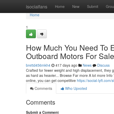
Home
isocialfans
Home
New
Submit
Grou
Home
1
How Much You Need To Ex
Outboard Motors For Sal
brettd456mkh4
417 days ago
News
Discuss
Crafted for fewer weight and high displacement, they 
as hard as heavier... Browse Far more A lot more Info 
online, you can get competitive
https://social-lyft.co
Comments
Who Upvoted
Comments
Submit a Comment