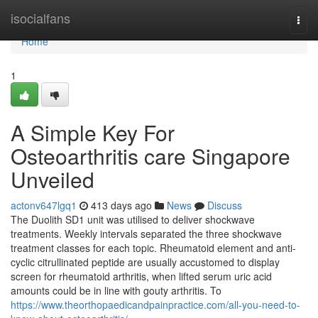
Home
isocialfans
Togg
navi
Home
1
A Simple Key For
Osteoarthritis care Singapore
Unveiled
actonv647lgq1
413 days ago
News
Discuss
The Duolith SD1 unit was utilised to deliver shockwave
treatments. Weekly intervals separated the three shockwave
treatment classes for each topic. Rheumatoid element and anti-
cyclic citrullinated peptide are usually accustomed to display
screen for rheumatoid arthritis, when lifted serum uric acid
amounts could be in line with gouty arthritis. To
https://www.theorthopaedicandpainpractice.com/all-you-need-to-