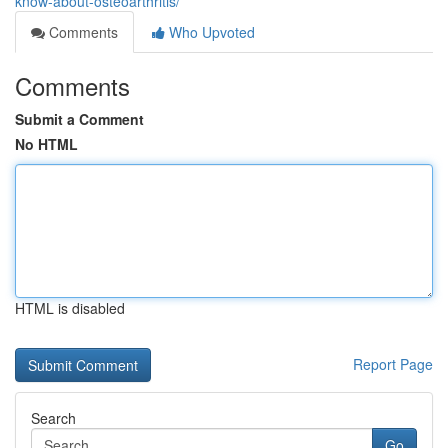
know-about-osteoarthritis/
Comments
Who Upvoted
Comments
Submit a Comment
No HTML
HTML is disabled
Report Page
Search
Go