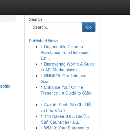
Search
Go
Published News
1
Dependable Cleanup
Assistance from Deceased
Est...
1
Discovering Worth: A Guide
to API Marketplaces
1
RNG999: Our Tale and
Goal
rofile
1
Enhance Your Online
Presence : A Guide to SMM
...
1
24club: Đánh Giá Chi Tiết
và Lừa Đảo ?
1
รีวิว Nakee ปี 65: เปิดโปง
ข้อดี ข้อบกพร่อง แบบ...
1
WM69: Your Entrance to