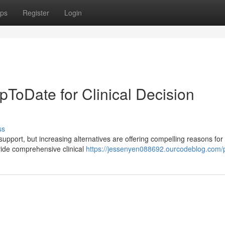
ps
Register
Login
UpToDate for Clinical Decision
ss
support, but increasing alternatives are offering compelling reasons for
vide comprehensive clinical
https://jessenyen088692.ourcodeblog.com/p