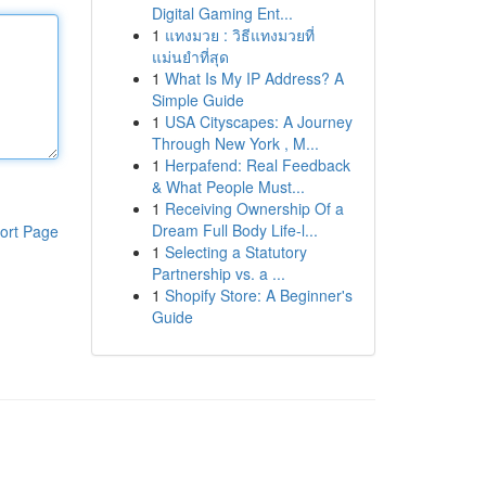
Digital Gaming Ent...
1
แทงมวย : วิธีแทงมวยที่
แม่นยำที่สุด
1
What Is My IP Address? A
Simple Guide
1
USA Cityscapes: A Journey
Through New York , M...
1
Herpafend: Real Feedback
& What People Must...
1
Receiving Ownership Of a
Dream Full Body Life-l...
ort Page
1
Selecting a Statutory
Partnership vs. a ...
1
Shopify Store: A Beginner's
Guide