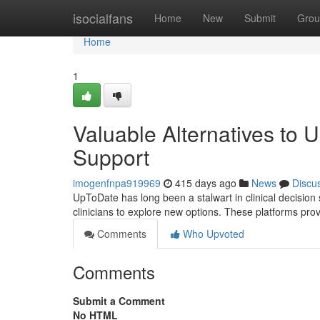
Home
isocialfans
Home
New
Submit
Grou
Home
1
Valuable Alternatives to 
Support
imogenfnpa919969
415 days ago
News
Discu
UpToDate has long been a stalwart in clinical decision 
clinicians to explore new options. These platforms pro
Comments
Who Upvoted
Comments
Submit a Comment
No HTML