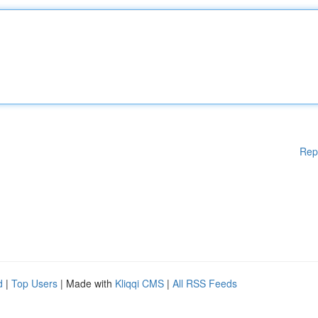
Rep
d
|
Top Users
| Made with
Kliqqi CMS
|
All RSS Feeds