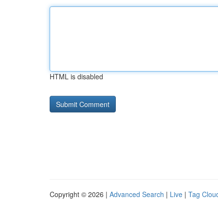
HTML is disabled
Copyright © 2026 |
Advanced Search
|
Live
|
Tag Clou