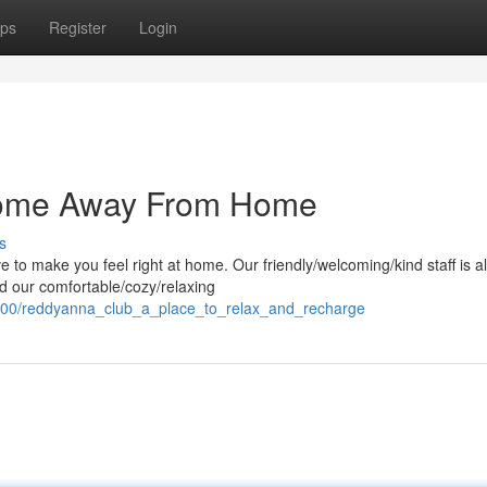
ps
Register
Login
Home Away From Home
s
to make you feel right at home. Our friendly/welcoming/kind staff is 
d our comfortable/cozy/relaxing
5700/reddyanna_club_a_place_to_relax_and_recharge