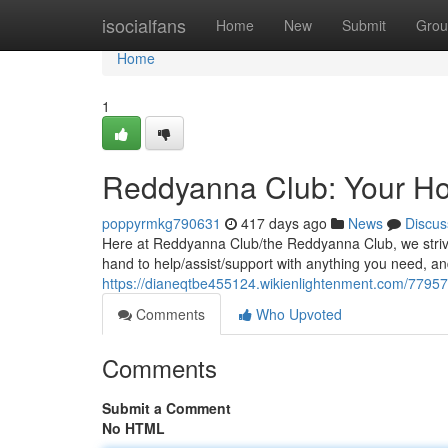
Home
isocialfans
Home
New
Submit
Grou
Home
1
Reddyanna Club: Your 
poppyrmkg790631
417 days ago
News
Discus
Here at Reddyanna Club/the Reddyanna Club, we strive 
hand to help/assist/support with anything you need, an
https://dianeqtbe455124.wikienlightenment.com/779
Comments
Who Upvoted
Comments
Submit a Comment
No HTML