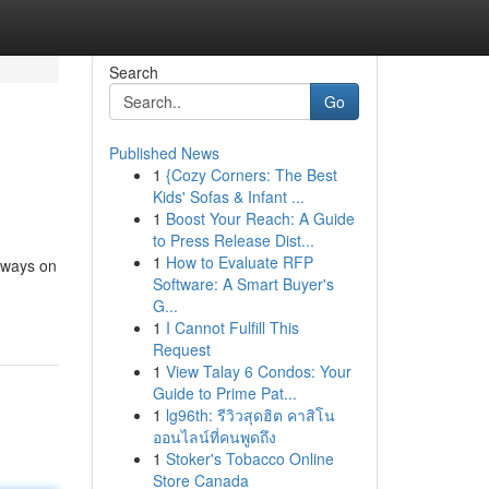
Search
Go
Published News
1
{Cozy Corners: The Best
Kids' Sofas & Infant ...
1
Boost Your Reach: A Guide
to Press Release Dist...
1
How to Evaluate RFP
always on
Software: A Smart Buyer's
G...
1
I Cannot Fulfill This
Request
1
View Talay 6 Condos: Your
Guide to Prime Pat...
1
lg96th: รีวิวสุดฮิต คาสิโน
ออนไลน์ที่คนพูดถึง
1
Stoker's Tobacco Online
Store Canada