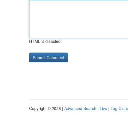
HTML is disabled
Copyright © 2026 |
Advanced Search
|
Live
|
Tag Clou