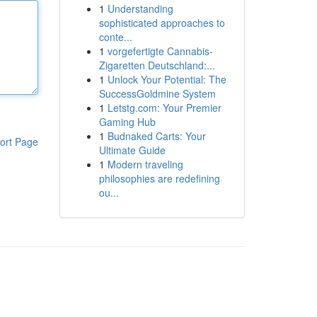
1
Understanding
sophisticated approaches to
conte...
1
vorgefertigte Cannabis-
Zigaretten Deutschland:...
1
Unlock Your Potential: The
SuccessGoldmine System
1
Letstg.com: Your Premier
Gaming Hub
1
Budnaked Carts: Your
ort Page
Ultimate Guide
1
Modern traveling
philosophies are redefining
ou...