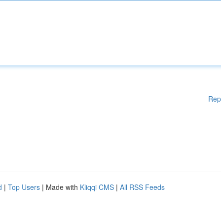
Rep
d
|
Top Users
| Made with
Kliqqi CMS
|
All RSS Feeds