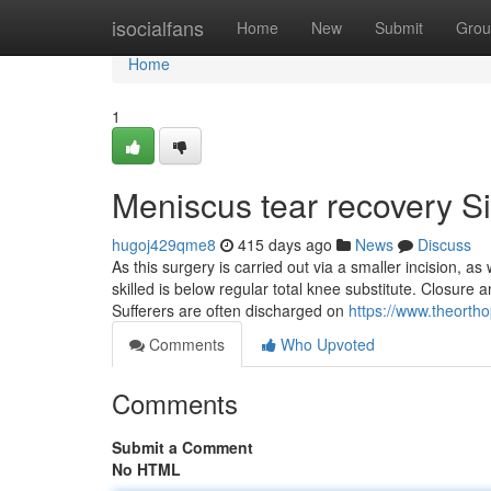
Home
isocialfans
Home
New
Submit
Grou
Home
1
Meniscus tear recovery S
hugoj429qme8
415 days ago
News
Discuss
As this surgery is carried out via a smaller incision, 
skilled is below regular total knee substitute. Closure
Sufferers are often discharged on
https://www.theorth
Comments
Who Upvoted
Comments
Submit a Comment
No HTML