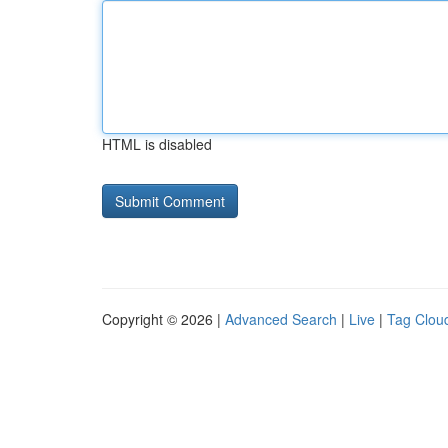
HTML is disabled
Copyright © 2026 |
Advanced Search
|
Live
|
Tag Clou