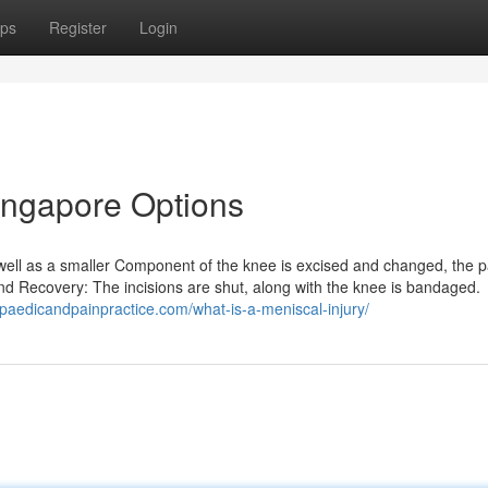
ps
Register
Login
ingapore Options
as well as a smaller Component of the knee is excised and changed, the p
 and Recovery: The incisions are shut, along with the knee is bandaged.
opaedicandpainpractice.com/what-is-a-meniscal-injury/