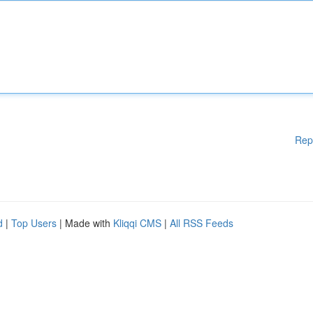
Rep
d
|
Top Users
| Made with
Kliqqi CMS
|
All RSS Feeds