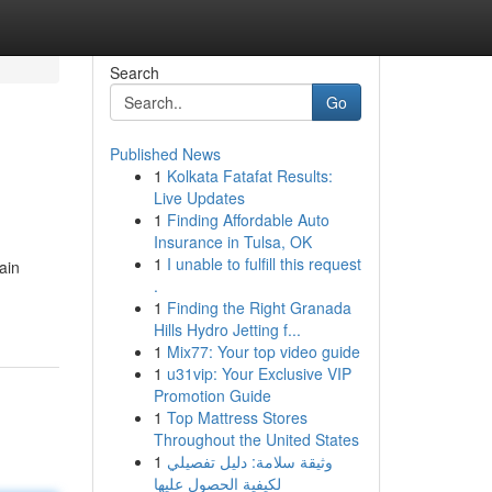
Search
Go
Published News
1
Kolkata Fatafat Results:
Live Updates
1
Finding Affordable Auto
Insurance in Tulsa, OK
1
I unable to fulfill this request
ain
.
1
Finding the Right Granada
Hills Hydro Jetting f...
1
Mix77: Your top video guide
1
u31vip: Your Exclusive VIP
Promotion Guide
1
Top Mattress Stores
Throughout the United States
1
وثيقة سلامة: دليل تفصيلي
لكيفية الحصول عليها