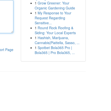
1
Grow Greener: Your
Organic Gardening Guide
1
My Response to Your
Request Regarding
Sensitive...
1
Round Rock Roofing &
Siding: Your Local Experts
1
Hashish, Marijuana,
Cannabis|Piattella, Sasso, ...
1
Spotbet Bola365 Pro |
ort Page
Bola365 | Pro Bola365, ...