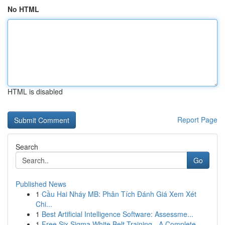
No HTML
HTML is disabled
Report Page
Search
Go
Published News
1
Cầu Hai Nháy MB: Phân Tích Đánh Giá Xem Xét
Chi...
1
Best Artificial Intelligence Software: Assessme...
1
Free Six Sigma White Belt Training - A Complete...