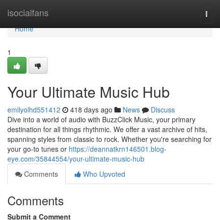
Home
isocialfans
Togg
navi
Home
1
Your Ultimate Music Hub
emilyolhd551412
418 days ago
News
Discuss
Dive into a world of audio with BuzzClick Music, your primary
destination for all things rhythmic. We offer a vast archive of hits,
spanning styles from classic to rock. Whether you're searching for
your go-to tunes or
https://deannatkrn146501.blog-
eye.com/35844554/your-ultimate-music-hub
Comments
Who Upvoted
Comments
Submit a Comment