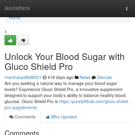
Home
isocialfans
Togg
navi
Home
1
Unlock Your Blood Sugar with
Gluco Shield Pro
martinaopdl698531
418 days ago
News
Discuss
Are you seeking a natural way to manage your blood sugar
levels? Experience Gluco Shield Pro, a innovative supplement
designed to support your body's ability to balance healthy blood
glucose. Gluco Shield Pro is
https://purelyfithub.com/gluco-shield-
pro-supplements
Comments
Who Upvoted
Comments