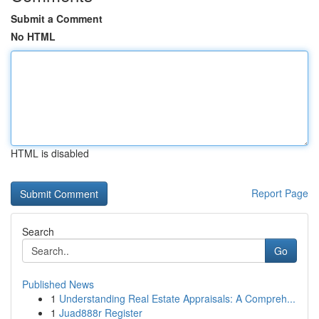
Submit a Comment
No HTML
HTML is disabled
Report Page
Search
Go
Published News
1
Understanding Real Estate Appraisals: A Compreh...
1
Juad888r Register