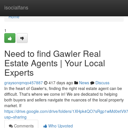
Home
isocialfans
Home
1
Need to find Gawler Real
Estate Agents | Your Local
Experts
graysonqmqo457887
417 days ago
News
Discuss
In the heart of Gawler's, finding the right real estate agent can be
difficult. That's where we come in! We are dedicated to helping
both buyers and sellers navigate the nuances of the local property
market. If
https://drive.google.com/drive/folders/1XHpk4QO7sRgp1wMd0etV
usp=sharing
Comments
Who Upvoted