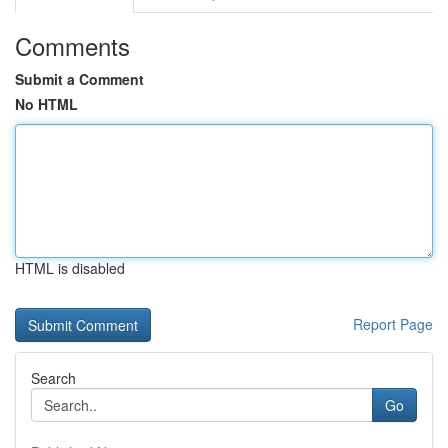
Comments
Submit a Comment
No HTML
HTML is disabled
Report Page
Search
Go