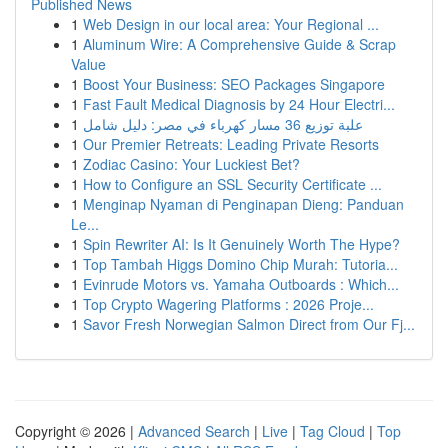
Published News
1
Web Design in our local area: Your Regional ...
1
Aluminum Wire: A Comprehensive Guide & Scrap
Value
1
Boost Your Business: SEO Packages Singapore
1
Fast Fault Medical Diagnosis by 24 Hour Electri...
1
علبة توزيع 36 مسار كهرباء في مصر: دليل شامل
1
Our Premier Retreats: Leading Private Resorts
1
Zodiac Casino: Your Luckiest Bet?
1
How to Configure an SSL Security Certificate ...
1
Menginap Nyaman di Penginapan Dieng: Panduan
Le...
1
Spin Rewriter AI: Is It Genuinely Worth The Hype?
1
Top Tambah Higgs Domino Chip Murah: Tutoria...
1
Evinrude Motors vs. Yamaha Outboards : Which...
1
Top Crypto Wagering Platforms : 2026 Proje...
1
Savor Fresh Norwegian Salmon Direct from Our Fj...
Copyright © 2026 |
Advanced Search
|
Live
|
Tag Cloud
|
Top