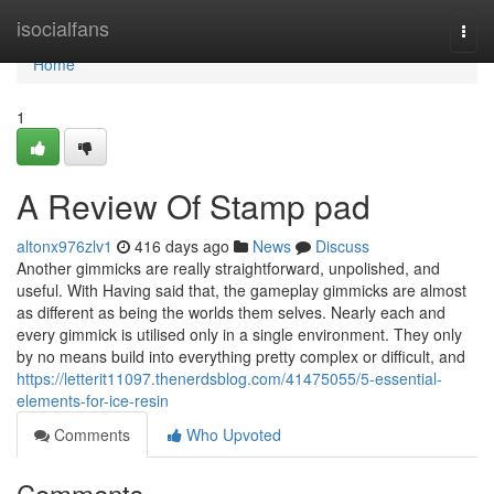
Home
isocialfans
Togg
navi
Home
1
A Review Of Stamp pad
altonx976zlv1
416 days ago
News
Discuss
Another gimmicks are really straightforward, unpolished, and
useful. With Having said that, the gameplay gimmicks are almost
as different as being the worlds them selves. Nearly each and
every gimmick is utilised only in a single environment. They only
by no means build into everything pretty complex or difficult, and
https://letterit11097.thenerdsblog.com/41475055/5-essential-
elements-for-ice-resin
Comments
Who Upvoted
Comments