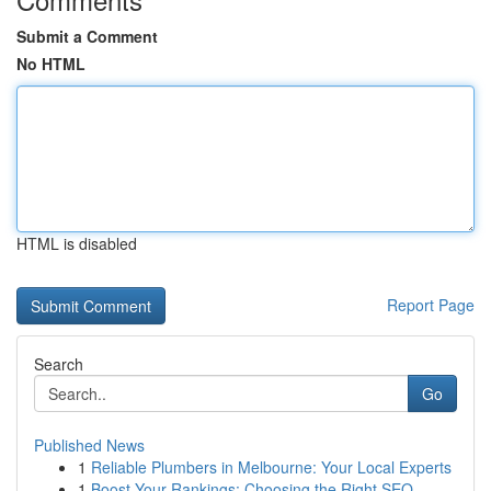
Submit a Comment
No HTML
HTML is disabled
Report Page
Search
Go
Published News
1
Reliable Plumbers in Melbourne: Your Local Experts
1
Boost Your Rankings: Choosing the Right SEO