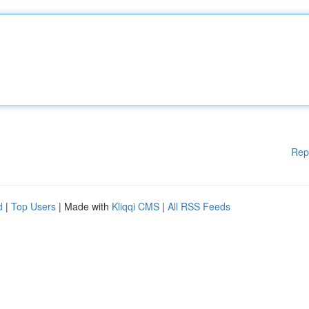
Rep
d
|
Top Users
| Made with
Kliqqi CMS
|
All RSS Feeds