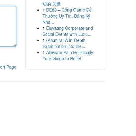
功的 关键
1
DE88 – Cổng Game Đổi
Thưởng Uy Tín, Đăng Ký
Nha...
1
Elevating Corporate and
Social Events with Luxu...
1
{Arcmira: A In-Depth
Examination into the ...
1
Alleviate Pain Holistically:
Your Guide to Relief
ort Page