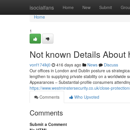
Home
isocialfans
Home
New
Submit
Grou
Home
1
Not known Details About 
vonf174lkj0
416 days ago
News
Discuss
Our offices in London and Dublin posture us strategicall
lengthen to supplying private stability on a worldwid
Appearances – Substantial-profile consumers attending
https://www.westminstersecurity.co.uk/close-protectio
Comments
Who Upvoted
Comments
Submit a Comment