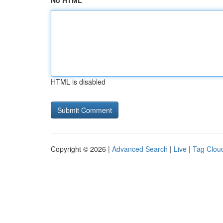
No HTML
HTML is disabled
Copyright © 2026 |
Advanced Search
|
Live
|
Tag Clou