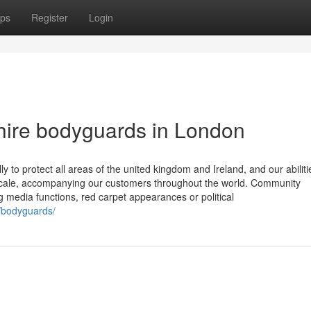
ps
Register
Login
hire bodyguards in London
y to protect all areas of the united kingdom and Ireland, and our abiliti
e scale, accompanying our customers throughout the world. Community
 media functions, red carpet appearances or political
n/bodyguards/