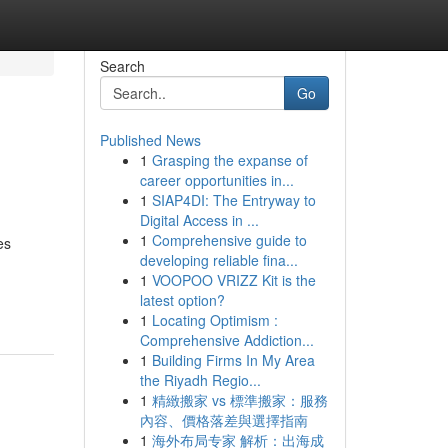
Search
Go
Published News
1
Grasping the expanse of
career opportunities in...
1
SIAP4DI: The Entryway to
Digital Access in ...
1
Comprehensive guide to
es
developing reliable fina...
1
VOOPOO VRIZZ Kit is the
latest option?
1
Locating Optimism :
Comprehensive Addiction...
1
Building Firms In My Area
the Riyadh Regio...
1
精緻搬家 vs 標準搬家：服務
內容、價格落差與選擇指南
1
海外布局专家 解析：出海成