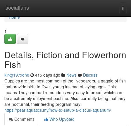
Home
isocialfans
Togg
navi
Home
1
Details, Fiction and Flowerhorn
Fish
kirkg197xdn0
415 days ago
News
Discuss
Guppies are the most common of the livebearers, a gaggle of fish
that provide birth to Dwell young instead of laying eggs. This
means They can be Tremendous very easy to breed, which can
be a extremely enjoyment pastime. Also, currently being that they
are nocturnal, their feeding program may
https://pearlaquatics.my/how-to-setup-a-discus-aquarium/
Comments
Who Upvoted