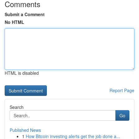
Comments
Submit a Comment
No HTML
HTML is disabled
Report Page
Search
Go
Published News
1
How Bitcoin investing alerts get the job done a...