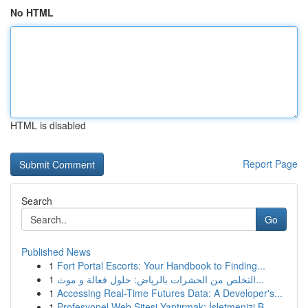
No HTML
HTML is disabled
Report Page
Search
Go
Published News
1
Fort Portal Escorts: Your Handbook to Finding...
1
التخلص من الحشرات بالرياض: حلول فعالة و موث...
1
Accessing Real-Time Futures Data: A Developer's...
1
Profesyonel Web Sitesi Yaptırmak: İşletmenizi B...