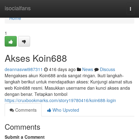
Home
isocialfans
Togg
navi
Home
1
Akses Koin688
deannasvwi987311
416 days ago
News
Discuss
Mengakses akun Koin688 anda sangat ringan. Ikuti langkah-
langkah berikut untuk mendapatkan akses: Kunjungi alamat situs
web Koin688 resmi. Masukkan username dan kunci akses anda
dengan benar. Tetapkan tombol
https://cruxbookmarks.com/story19780416/koin688-login
Comments
Who Upvoted
Comments
Submit a Comment