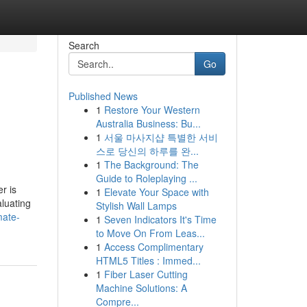
Search
Go
Published News
1
Restore Your Western
Australia Business: Bu...
1
서울 마사지샵 특별한 서비
스로 당신의 하루를 완...
1
The Background: The
Guide to Roleplaying ...
r is
1
Elevate Your Space with
aluating
Stylish Wall Lamps
mate-
1
Seven Indicators It's Time
to Move On From Leas...
1
Access Complimentary
HTML5 Titles : Immed...
1
Fiber Laser Cutting
Machine Solutions: A
Compre...