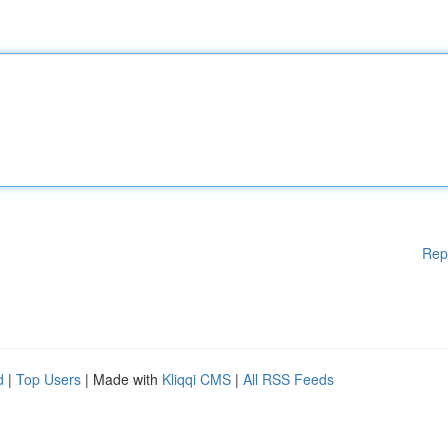
Rep
d
|
Top Users
| Made with
Kliqqi CMS
|
All RSS Feeds