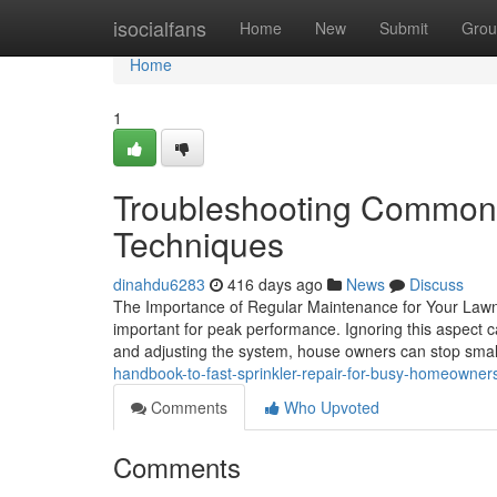
Home
isocialfans
Home
New
Submit
Grou
Home
1
Troubleshooting Common I
Techniques
dinahdu6283
416 days ago
News
Discuss
The Importance of Regular Maintenance for Your Lawn 
important for peak performance. Ignoring this aspect c
and adjusting the system, house owners can stop smal
handbook-to-fast-sprinkler-repair-for-busy-homeowner
Comments
Who Upvoted
Comments