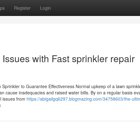
ps
Register
Login
ssues with Fast sprinkler repair
Sprinkler to Guarantee Effectiveness Normal upkeep of a lawn sprinkle
an cause inadequacies and raised water bills. By on a regular basis ev
l issues from
https://abigailgq6297.blogmazing.com/34758603/the-ulti
s