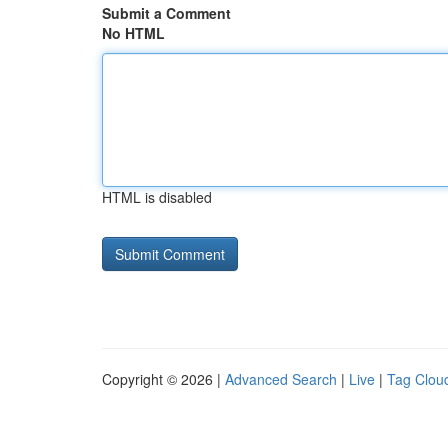
Submit a Comment
No HTML
HTML is disabled
Copyright © 2026 |
Advanced Search
|
Live
|
Tag Clou