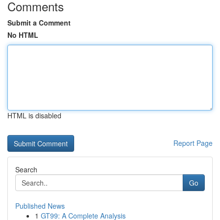
Comments
Submit a Comment
No HTML
HTML is disabled
Report Page
Search
Go
Published News
1
GT99: A Complete Analysis