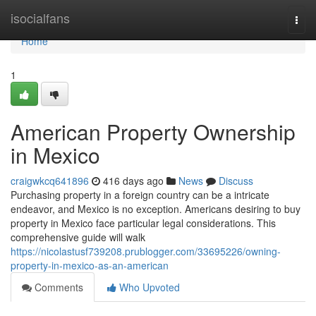
Home
isocialfans
Togg
navi
Home
1
American Property Ownership
in Mexico
craigwkcq641896
416 days ago
News
Discuss
Purchasing property in a foreign country can be a intricate
endeavor, and Mexico is no exception. Americans desiring to buy
property in Mexico face particular legal considerations. This
comprehensive guide will walk
https://nicolastusf739208.prublogger.com/33695226/owning-
property-in-mexico-as-an-american
Comments
Who Upvoted