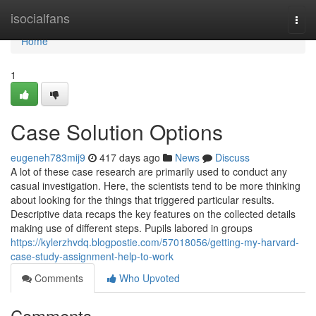
Home
isocialfans
Togg
navi
Home
1
Case Solution Options
eugeneh783mij9
417 days ago
News
Discuss
A lot of these case research are primarily used to conduct any
casual investigation. Here, the scientists tend to be more thinking
about looking for the things that triggered particular results.
Descriptive data recaps the key features on the collected details
making use of different steps. Pupils labored in groups
https://kylerzhvdq.blogpostie.com/57018056/getting-my-harvard-
case-study-assignment-help-to-work
Comments
Who Upvoted
Comments