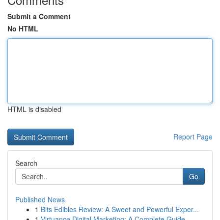
Submit a Comment
No HTML
HTML is disabled
Report Page
Search
Go
Published News
1
Bits Edibles Review: A Sweet and Powerful Exper...
1
Virtuance Digital Marketing: A Complete Guide