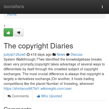
Home
isocialfans
Togg
navi
Home
1
The copyright Diaries
judyq012bzw0
418 days ago
News
Discuss
System Walkthrough,??we identified the knowledgebase breaks
down very promptly.|copyright takes advantage of several ways to
differentiate by itself through the crowded subject of copyright
exchanges. The most crucial difference is always that copyright is
largely a derivatives exchange.|On another, it hosts trading
competitions like the planet Number of Investing, wherever
https://shintarox987fsf1.wikimeglio.com/user
Comments
Who Upvoted
Comments