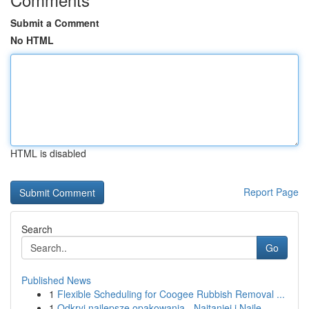
Submit a Comment
No HTML
HTML is disabled
Report Page
Search
Go
Published News
1
Flexible Scheduling for Coogee Rubbish Removal ...
1
Odkryj najlepsze opakowania - Najtaniej i Najle...