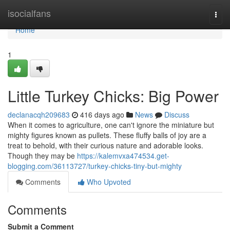
Home
isocialfans
Togg
navi
Home
1
Little Turkey Chicks: Big Power
declanacqh209683
416 days ago
News
Discuss
When it comes to agriculture, one can't ignore the miniature but
mighty figures known as pullets. These fluffy balls of joy are a
treat to behold, with their curious nature and adorable looks.
Though they may be
https://kalemvxa474534.get-
blogging.com/36113727/turkey-chicks-tiny-but-mighty
Comments
Who Upvoted
Comments
Submit a Comment