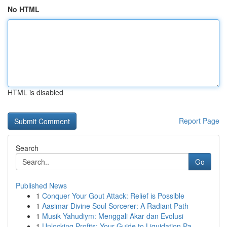
No HTML
HTML is disabled
Report Page
Search
Go
Published News
1
Conquer Your Gout Attack: Relief is Possible
1
Aasimar Divine Soul Sorcerer: A Radiant Path
1
Musik Yahudiym: Menggali Akar dan Evolusi
1
Unlocking Profits: Your Guide to Liquidation Pa...