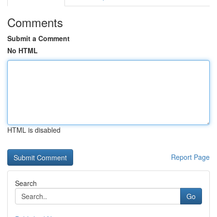
Comments
Submit a Comment
No HTML
HTML is disabled
Report Page
Search
Go