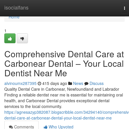
Home
isocialfans
To
na
Home
1
Comprehensive Dental Care at
Carbonear Dental – Your Local
Dentist Near Me
alvinoumx287395
415 days ago
News
Discuss
Quality Dental Care in Carbonear, Newfoundland and Labrador
Finding a reliable dentist near me is essential for maintaining oral
health, and Carbonear Dental provides exceptional dental
services to the local community.
https://agnesazyp382087.blogscribble.com/34294140/comprehensiv
dental-care-at-carbonear-dental-your-local-dentist-near-me
Comments
Who Upvoted