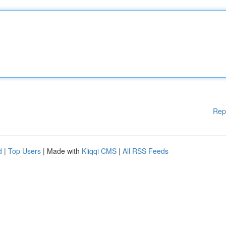
Rep
d
|
Top Users
| Made with
Kliqqi CMS
|
All RSS Feeds