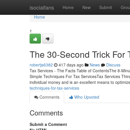
Home
isocialfans
Home
New
Submit
Grou
Home
1
The 30-Second Trick For 
robertjs6382
417 days ago
News
Discuss
Tax Services - The Facts Table of ContentsThe 8-Minu
Simple Techniques For Tax ServicesTax Services Thing
individual money and is an excellent means to optimi
techniques-for-tax-services
Comments
Who Upvoted
Comments
Submit a Comment