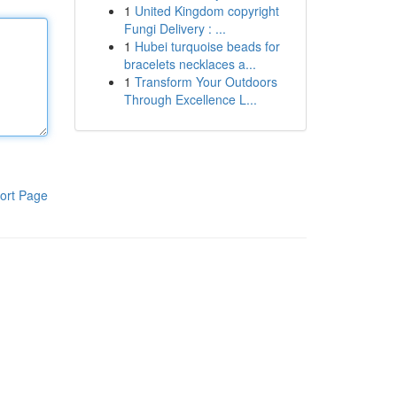
1
United Kingdom copyright
Fungi Delivery : ...
1
Hubei turquoise beads for
bracelets necklaces a...
1
Transform Your Outdoors
Through Excellence L...
ort Page