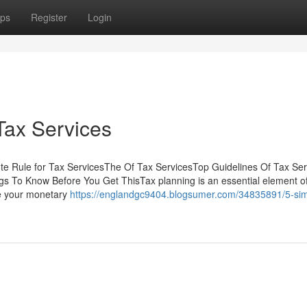
ps
Register
Login
Tax Services
te Rule for Tax ServicesThe Of Tax ServicesTop Guidelines Of Tax Se
s To Know Before You Get ThisTax planning is an essential element o
ze your monetary
https://englandgc9404.blogsumer.com/34835891/5-sim