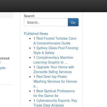
Search
Go
Published News
1
Red-Footed Tortoise Care:
A Comprehensive Guide
1
Sydney Glass Pool Fencing:
Style & Safety
1
Complimentary Machine
rvices4
Learning Graphic to ...
f
1
Upgrade Your Home with
ple-
Zionsville Siding Services
1
Red Deer top Power
Washing Services for Homes
a...
1
Best Spiritual Professions
for the Game 5e
1
Cybersecurity Exports: Key
Trade Data Analysis