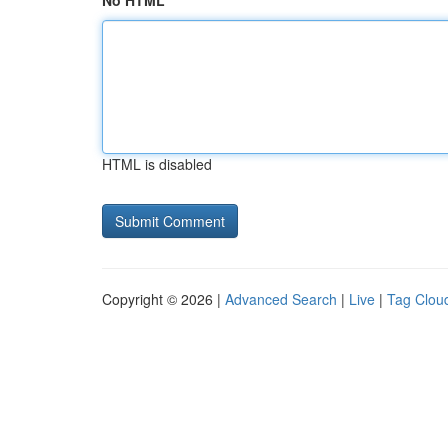
No HTML
HTML is disabled
Copyright © 2026 |
Advanced Search
|
Live
|
Tag Clou