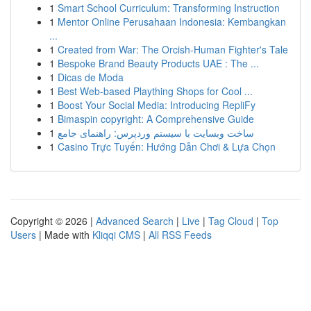
1
Smart School Curriculum: Transforming Instruction
1
Mentor Online Perusahaan Indonesia: Kembangkan
...
1
Created from War: The Orcish-Human Fighter's Tale
1
Bespoke Brand Beauty Products UAE : The ...
1
Dicas de Moda
1
Best Web-based Plaything Shops for Cool ...
1
Boost Your Social Media: Introducing RepliFy
1
Bimaspin copyright: A Comprehensive Guide
1
ساخت وبسایت با سیستم وردپرس: راهنمای جامع
1
Casino Trực Tuyến: Hướng Dẫn Chơi & Lựa Chọn
Copyright © 2026 |
Advanced Search
|
Live
|
Tag Cloud
|
Top
Users
| Made with
Kliqqi CMS
|
All RSS Feeds