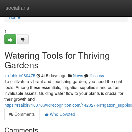
Home
isocialfans
Home
1
Watering Tools for Thriving
Gardens
lexiehkrb080475
415 days ago
News
Discuss
To cultivate a vibrant and flourishing garden, you need the right
tools. Among these essentials, irrigation supplies stand out as
invaluable assets. Guiding water flow to your plants is crucial for
their growth and
https://rsalblr718370.wikirecognition.com/1420274/irrigation_suppl
Comments
Who Upvoted
Comments