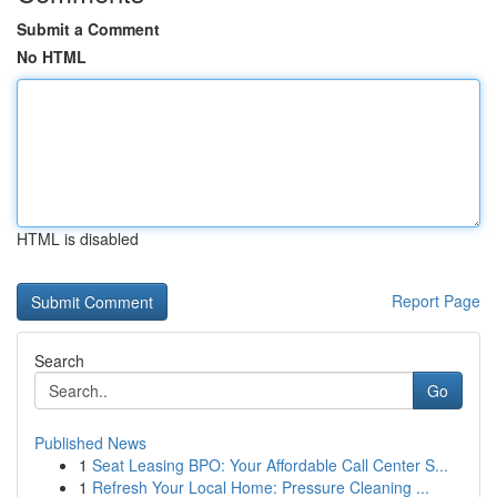
Submit a Comment
No HTML
HTML is disabled
Report Page
Search
Go
Published News
1
Seat Leasing BPO: Your Affordable Call Center S...
1
Refresh Your Local Home: Pressure Cleaning ...