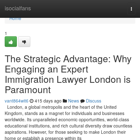
Home
isocialfans
Togg
navi
Home
1
The Strategic Advantage: Why
Engaging an Expert
Immigration Lawyer London is
Paramount
vant864wit6
415 days ago
News
Discuss
London, a global metropolis and the heart of the United
Kingdom, stands as a magnet for individuals and businesses
worldwide. Its unparalleled economic opportunities, world-class
educational institutions, and rich cultural diversity draw countless
aspirations. However, for those seeking to make London their
home or establish a presence within its