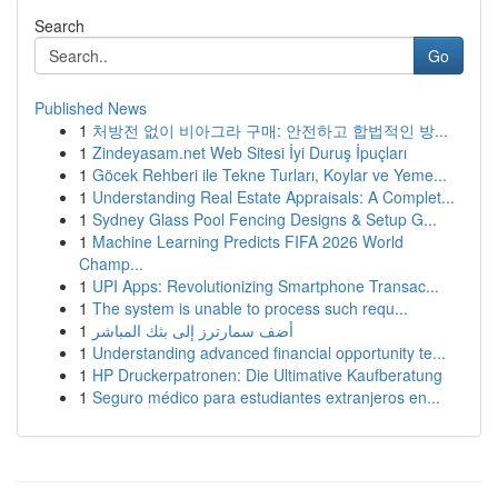
Search
Go
Published News
1
처방전 없이 비아그라 구매: 안전하고 합법적인 방...
1
Zindeyasam.net Web Sitesi İyi Duruş İpuçları
1
Göcek Rehberi ile Tekne Turları, Koylar ve Yeme...
1
Understanding Real Estate Appraisals: A Complet...
1
Sydney Glass Pool Fencing Designs & Setup G...
1
Machine Learning Predicts FIFA 2026 World
Champ...
1
UPI Apps: Revolutionizing Smartphone Transac...
1
The system is unable to process such requ...
1
أضف سمارترز إلى بثك المباشر
1
Understanding advanced financial opportunity te...
1
HP Druckerpatronen: Die Ultimative Kaufberatung
1
Seguro médico para estudiantes extranjeros en...