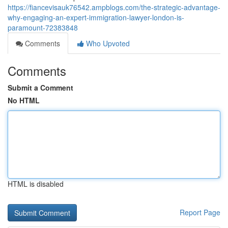
https://fiancevisauk76542.ampblogs.com/the-strategic-advantage-
why-engaging-an-expert-immigration-lawyer-london-is-
paramount-72383848
Comments
Who Upvoted
Comments
Submit a Comment
No HTML
HTML is disabled
Report Page