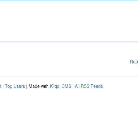
Rep
d
|
Top Users
| Made with
Kliqqi CMS
|
All RSS Feeds