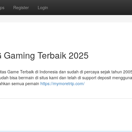
ps
Register
Login
G Gaming Terbaik 2025
ilitas Game Terbaik di Indonesia dan sudah di percaya sejak tahun 2005
dah bisa bermain di situs kami dan telah di support deposit mengguna
udahkan semua pemain
https://mymoretrip.com/