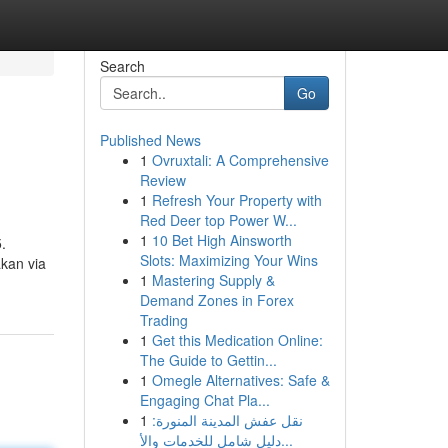
Search
Go
Published News
1
Ovruxtali: A Comprehensive
Review
1
Refresh Your Property with
Red Deer top Power W...
1
10 Bet High Ainsworth
.
Slots: Maximizing Your Wins
kan via
1
Mastering Supply &
Demand Zones in Forex
Trading
1
Get this Medication Online:
The Guide to Gettin...
1
Omegle Alternatives: Safe &
Engaging Chat Pla...
1
نقل عفش المدينة المنورة:
دليل شامل للخدمات والأ...