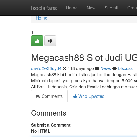
Home
isocialfans
Home
New
Submit
Grou
Home
1
Megacash88 Slot Judi U
david2w36uyd4
418 days ago
News
Discuss
Megacash88 kini hadir di situs judi online dengan Fas
Minimal deposit yang merakyat hanya dengan 5.000 su
All Bank Indonesia, Qris dan Ewallet sehingga mem
Comments
Who Upvoted
Comments
Submit a Comment
No HTML