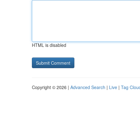
HTML is disabled
Copyright © 2026 |
Advanced Search
|
Live
|
Tag Clou