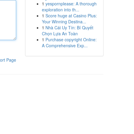
1
yespornplease: A thorough
exploration into th...
1
Score huge at Casino Plus:
Your Winning Destina...
1
Nhà Cái Uy Tín: Bí Quyết
Chọn Lựa An Toàn
1
Purchase copyright Online:
A Comprehensive Exp...
ort Page