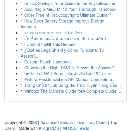
1
Unlock Savings: Your Guide to the Buysellvouche...
1
Acquiring 5-MeO-MiPT: Your Thorough Handbook
1
CK44 Free.nf Hack copyright: Ultimate Guide ?
1
How Does Battery Storage Improve Energy
Indepen...
1
৯০ বছরের গুনাহ মাফের দোয়া: মুক্তির উপায়
1
เว็บซื้อหวยออนไลน์ จองหวยง่าย กับ ปลอดภัย ไ...
1
I Cannot Fulfill This Request
1
¿Qué es LegalShield y Cómo Funciona: Tu
Asesorí...
1
Custom Pouch Handbook
1
Choosing the Right DMS: Is Revver the Answer?
1
บทวิจารณ์ NAD Serum: คุ้มค่าจริงไหม? รีวิว จาก...
1
Pintura Residencial em SP: Manual Completo p...
1
Trang Chủ 24club Sòng Bài Trực Tuyến Hàng Đầu ...
1
Winbox: The Ultimate Guide forA Complete Guide ...
Copyright © 2026 |
Advanced Search
|
Live
|
Tag Cloud
|
Top
Users
| Made with
Kliqqi CMS
|
All RSS Feeds