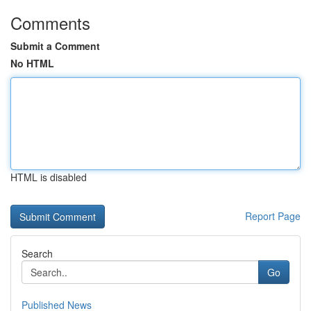
Comments
Submit a Comment
No HTML
HTML is disabled
Report Page
Search
Go
Published News