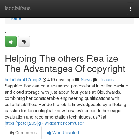
Home
isocialfans
Togg
navi
Home
1
Helping The others Realize
The Advantages Of copyright
heinricho417mnp2
419 days ago
News
Discuss
Sapphire Fox can be a seasoned professional in online backup
and cloud storage with just about four years at Cloudwards,
combining her considerable engineering qualifications with
editorial abilities. Her do the job is knowledgeable by a lifelong
passion for technological know-how, evidenced in her eager
evaluation and recommendation techniques. us??at
https://peterj295ljg7.wikicarrier.com/user
Comments
Who Upvoted