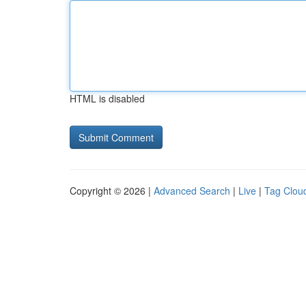
HTML is disabled
Copyright © 2026 |
Advanced Search
|
Live
|
Tag Clou