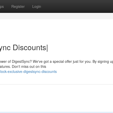
ps
Register
Login
ync Discounts|
wer of DigestSync? We've got a special offer just for you. By signing u
tures. Don't miss out on this
ock-exclusive-digestsync-discounts