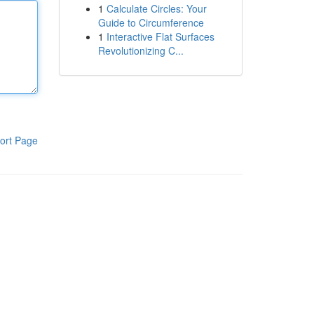
1
Calculate Circles: Your
Guide to Circumference
1
Interactive Flat Surfaces
Revolutionizing C...
ort Page