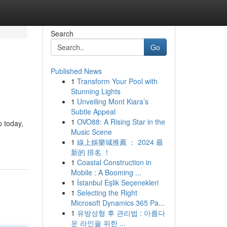
Search
Go
Published News
1
Transform Your Pool with
Stunning Lights
1
Unveiling Mont Kiara’s
Subtle Appeal
1
OVO88: A Rising Star in the
p today,
Music Scene
1
線上娛樂城推薦 ： 2024 最
新的 排名 ！
1
Coastal Construction in
Mobile : A Booming ...
1
İstanbul Eşlik Seçenekleri
1
Selecting the Right
Microsoft Dynamics 365 Pa...
1
유방성형 후 관리법 : 아름다
운 라인을 위한 ...