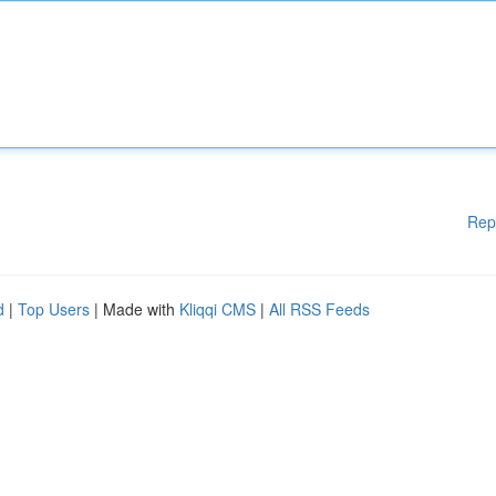
Rep
d
|
Top Users
| Made with
Kliqqi CMS
|
All RSS Feeds