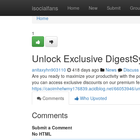
Home
isocialfans
Home
New
Submit
Grou
Home
1
Unlock Exclusive DigestS
anitaxyhn903110
418 days ago
News
Discuss
Are you ready to maximize your productivity with the po
you can access exclusive discounts on our premium fea
https://caoimhefwmy176839.acidblog.net/66053946/unl
Comments
Who Upvoted
Comments
Submit a Comment
No HTML