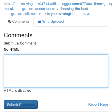
https://drinkdrivinginuk04714.affiliatblogger.com/87740415/navigatin
the-uk-immigration-landscape-why-choosing-the-best-
immigration-solicitors-in-uk-is-your-strategic-imperative
Comments
Who Upvoted
Comments
Submit a Comment
No HTML
HTML is disabled
Report Page