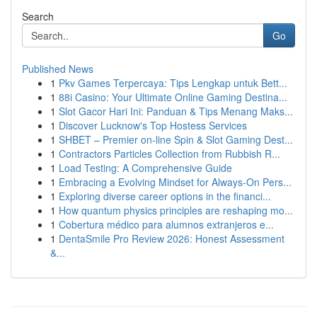
Search
Go
Published News
1
Pkv Games Terpercaya: Tips Lengkap untuk Bett...
1
88i Casino: Your Ultimate Online Gaming Destina...
1
Slot Gacor Hari Ini: Panduan & Tips Menang Maks...
1
Discover Lucknow's Top Hostess Services
1
SHBET – Premier on-line Spin & Slot Gaming Dest...
1
Contractors Particles Collection from Rubbish R...
1
Load Testing: A Comprehensive Guide
1
Embracing a Evolving Mindset for Always‑On Pers...
1
Exploring diverse career options in the financi...
1
How quantum physics principles are reshaping mo...
1
Cobertura médico para alumnos extranjeros e...
1
DentaSmile Pro Review 2026: Honest Assessment
&...