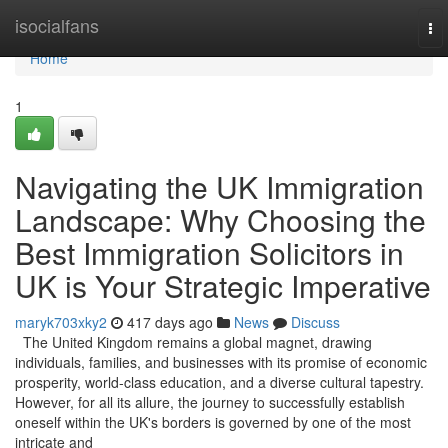
Home
isocialfans
To
nav
Home
1
Navigating the UK Immigration
Landscape: Why Choosing the
Best Immigration Solicitors in
UK is Your Strategic Imperative
maryk703xky2
417 days ago
News
Discuss
The United Kingdom remains a global magnet, drawing
individuals, families, and businesses with its promise of economic
prosperity, world-class education, and a diverse cultural tapestry.
However, for all its allure, the journey to successfully establish
oneself within the UK's borders is governed by one of the most
intricate and